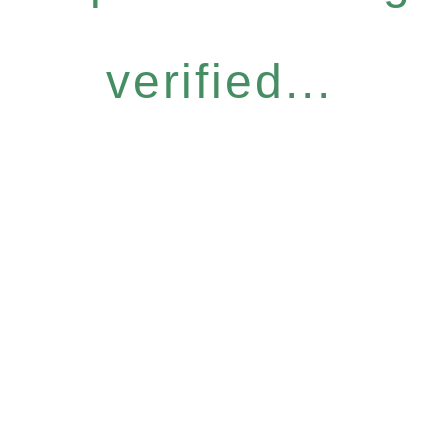
verified...