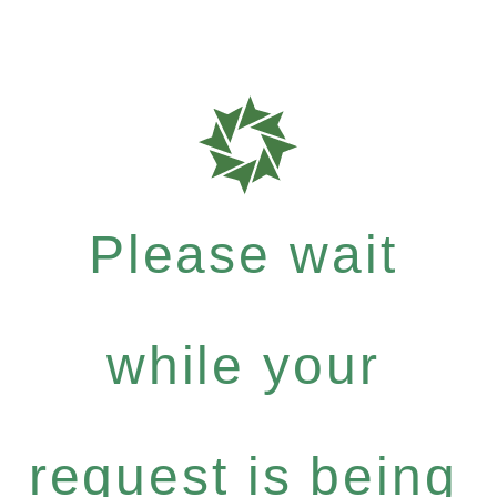
Please wait
while your
request is being