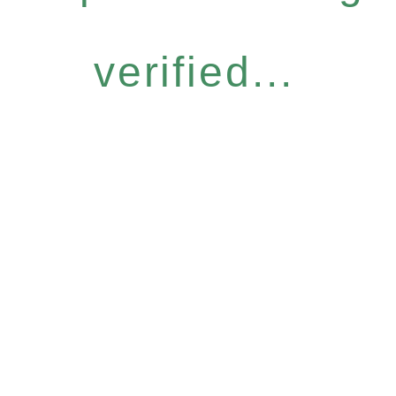
verified...