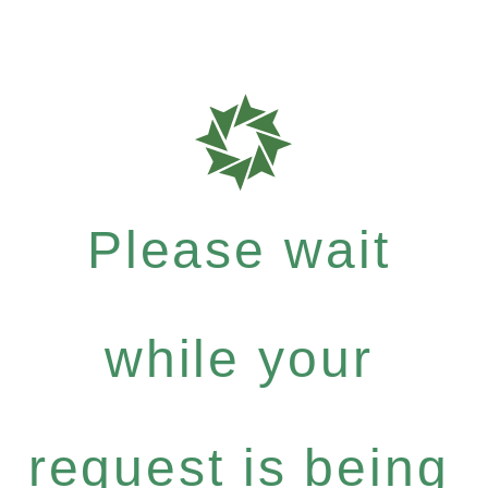
Please wait
while your
request is being