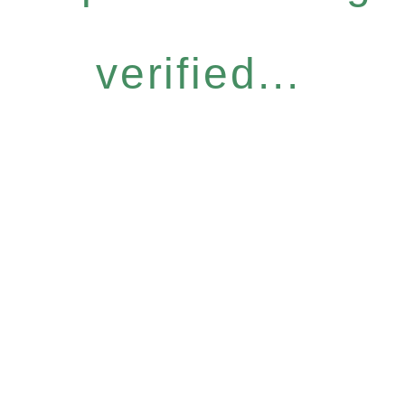
verified...