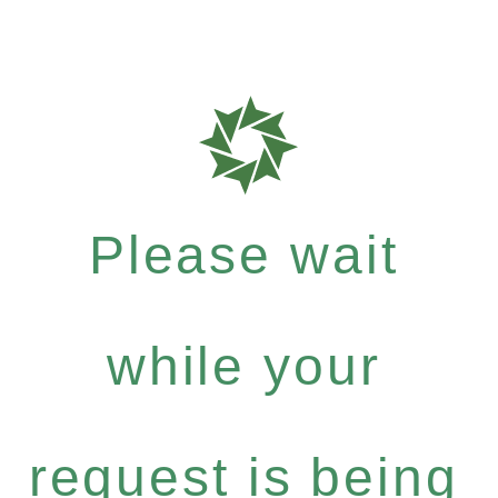
Please wait
while your
request is being