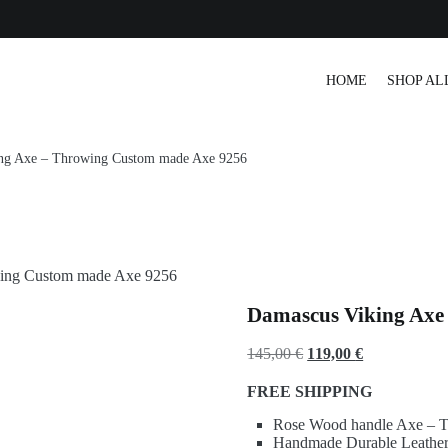
r Tracking
HOME
SHOP AL
ng Axe – Throwing Custom made Axe 9256
wing Custom made Axe 9256
Damascus Viking Axe
Original
Current
145,00
€
119,00
€
price
price
FREE SHIPPING
was:
is:
Rose Wood handle Axe – To
145,00 €.
119,00 €.
Handmade Durable Leather