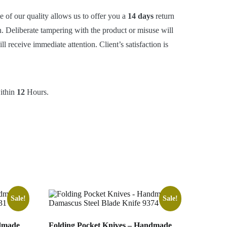
e of our quality allows us to offer you a
14 days
return
. Deliberate tampering with the product or misuse will
 receive immediate attention. Client’s satisfaction is
within
12
Hours.
Sale!
Sale!
ndmade
Folding Pocket Knives – Handmade