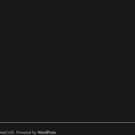
meGrill. Powered by
WordPress
.