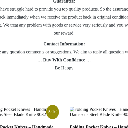
Guarantee:
 have struggle hard to provide you top quality products. So the assuranc
ack immediately when we receive the product back in original condition
g. We treat any problem with goods or service very seriously and you will
our reward.
Contact Information:
ve any question comments or suggestions, We aim to reply all question 
…
Buy With Confidence
…
Be Happy
Sale!
 Pocket Knives – Handmade
Folding Pocket Knives – Ha