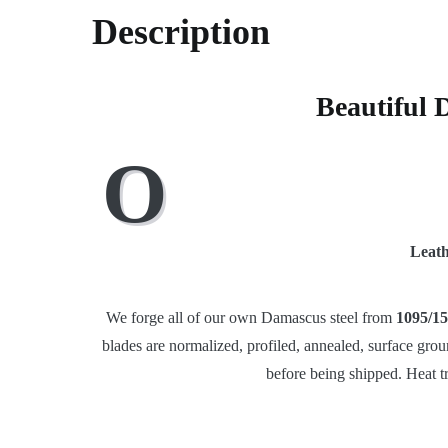
Description
Beautiful 
O
Leath
We forge all of our own Damascus steel from
1095/15
blades are normalized, profiled, annealed, surface grou
before being shipped. Heat t