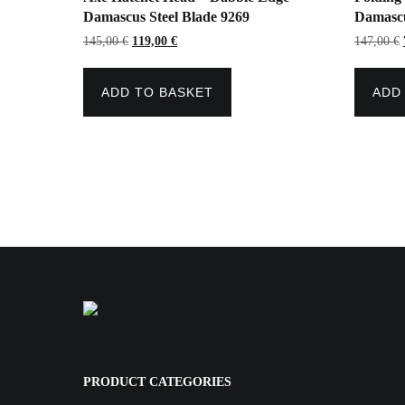
Damascus Steel Blade 9269
Damascu
Original
Current
145,00
€
119,00
€
147,00
€
price
price
was:
is:
145,00 €.
119,00 €.
ADD TO BASKET
ADD
PRODUCT CATEGORIES