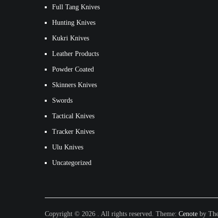
Full Tang Knives
Hunting Knives
Kukri Knives
Leather Products
Powder Coated
Skinners Knives
Swords
Tactical Knives
Tracker Knives
Ulu Knives
Uncategorized
Copyright © 2026
. All rights reserved. Theme:
Cenote
by The