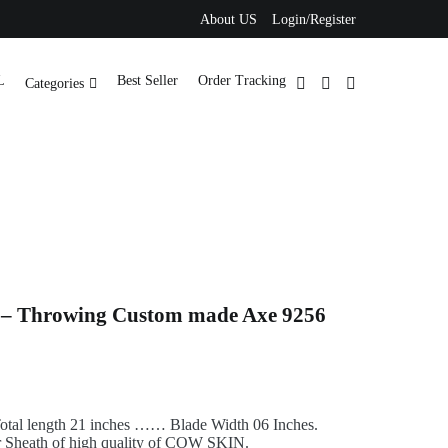
About US
Login/Register
L
Best Seller
Order Tracking
Categories
 – Throwing Custom made Axe 9256
tal length 21 inches …… Blade Width 06 Inches.
 Sheath of high quality of COW SKIN.