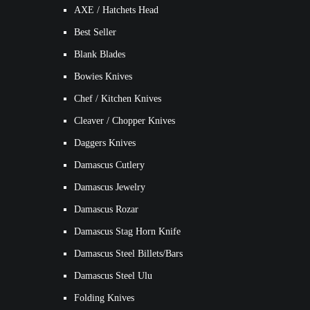
AXE / Hatchets Head
Best Seller
Blank Blades
Bowies Knives
Chef / Kitchen Knives
Cleaver / Chopper Knives
Daggers Knives
Damascus Cutlery
Damascus Jewelry
Damascus Rozar
Damascus Stag Horn Knife
Damascus Steel Billets/Bars
Damascus Steel Ulu
Folding Knives