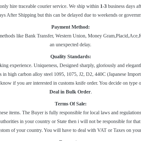
only hire traceable courier service. We ship within
1-3
business days af
ys After Shipping but this can be delayed due to weekends or governmen
Payment Method:
ethods like Bank Transfer, Western Union, Money Gram,Placid,Ace,Ria et
an unexpected delay.
Quality Standards:
ng experience. Uniqueness, Designed sharply, gloriously and elegantly
es in high carbon alloy steel 1095, 1075, J2, D2, 440C (Japanese Impo
know if you are interested in customs knife order. You decide on type 
Deal in Bulk Order
.
Terms Of Sale:
hese items. The Buyer is fully responsible for local laws and regulatio
thorities in your country or State then i will not be responsible for tha
ustom of your country. You will have to deal with VAT or Taxes on you