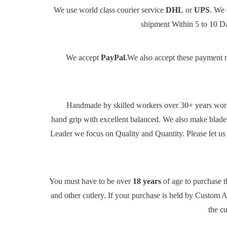
We use world class courier service
DHL
or
UPS
. We 
shipment Within 5 to 10 Da
We accept
PayPal
.We also accept these payment m
Handmade by skilled workers over 30+ years worki
hand grip with excellent balanced. We also make blad
Leader we focus on Quality and Quantity. Please let us 
You must have to be over
18 years
of age to purchase t
and other cutlery. If your purchase is held by Custom Au
the c