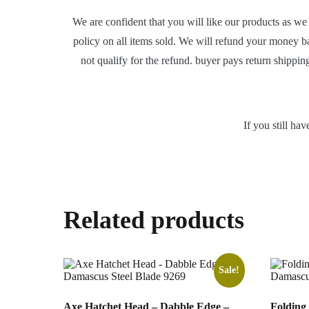
We are confident that you will like our products as we
policy on all items sold. We will refund your money b
not qualify for the refund. buyer pays return shippin
If you still ha
Related products
Sale!
Axe Hatchet Head – Dabble Edge –
Folding