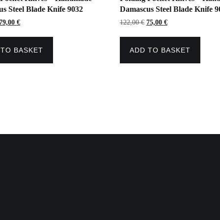
s Steel Blade Knife 9032
Damascus Steel Blade Knife 9
Original
Current
Original
Current
79,00
€
122,00
€
75,00
€
price
price
price
price
was:
is:
was:
is:
147,00 €.
79,00 €.
122,00 €.
75,00 €.
 TO BASKET
ADD TO BASKET