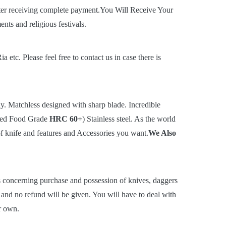
ter receiving complete payment.You Will Receive Your
ts and religious festivals.
c. Please feel free to contact us in case there is
. Matchless designed with sharp blade. Incredible
rted Food Grade
HRC 60+
) Stainless steel. As the world
of knife and features and Accessories you want.
We Also
ns concerning purchase and possession of knives, daggers
t and no refund will be given. You will have to deal with
r own.