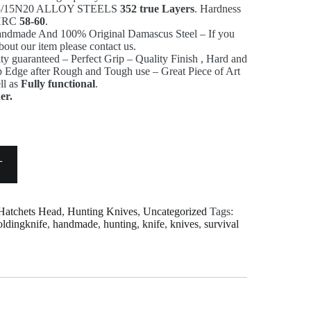
1095/15N20 ALLOY STEELS
352 true Layers
. Hardness
s HRC
58-60
.
andmade And 100% Original Damascus Steel – If you
bout our item please contact us.
ty guaranteed – Perfect Grip – Quality Finish , Hard and
rp Edge after Rough and Tough use – Great Piece of Art
ll as
Fully functional
.
er.
T
Hatchets Head
,
Hunting Knives
,
Uncategorized
Tags:
oldingknife
,
handmade
,
hunting
,
knife
,
knives
,
survival