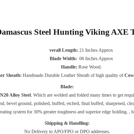
Damascus Steel Hunting Viking AXE 
verall Length:
21 Inches Approx
Blade Width:
06 Inches Approx
Handle:
Rose Wood.
er Sheath:
Handmade Durable Leather Sheath of high quality of
Cow
Blade:
N20 Alloy Steel
. Which are welded and folded many times to get requi
nd, bevel ground, polished, buffed, etched, final buffed, sharpened, clea
reating system for 30% greater toughness and superior edge holding. , h
Shipping & Handling:
No Delivery to APO/FPO or DPO addresses.