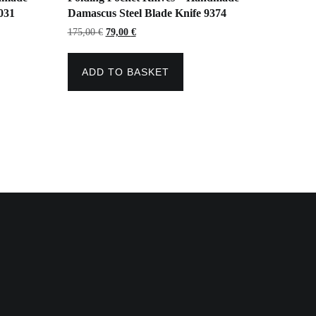
031
Damascus Steel Blade Knife 9374
Original
Current
175,00
€
79,00
€
price
price
was:
is:
175,00 €.
79,00 €.
ADD TO BASKET