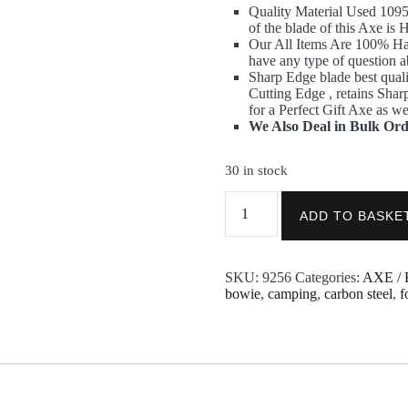
Quality Material Used 
of the blade of this Axe i
Our All Items Are 100% H
have any type of question a
Sharp Edge blade best quali
Cutting Edge , retains Sha
for a Perfect Gift Axe as we
We Also Deal in Bulk Ord
30 in stock
Damascus
Viking
ADD TO BASKE
Axe
-
Throwing
SKU:
9256
Categories:
AXE / 
Custom
bowie
,
camping
,
carbon steel
,
f
made
Axe
9256
quantity