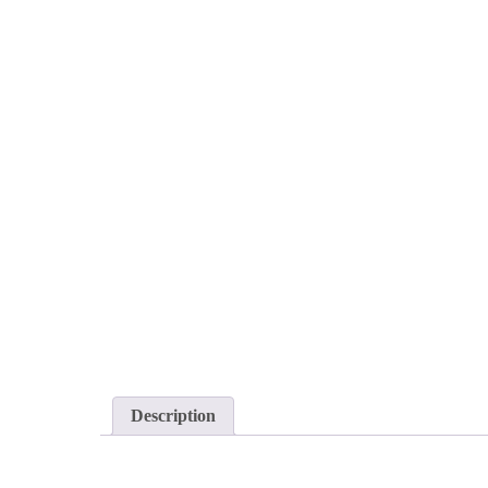
Description