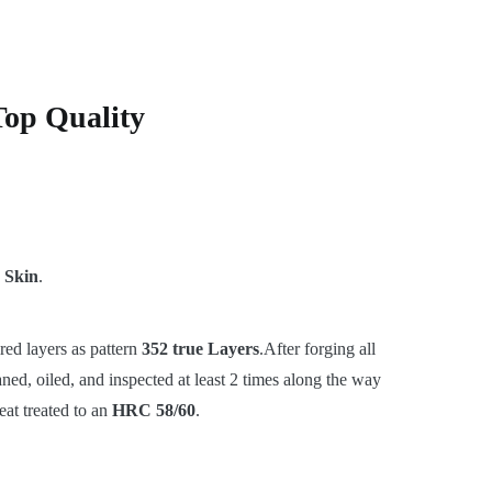
Top Quality
 Skin
.
red layers as pattern
352 true Layers
.After forging all
ned, oiled, and inspected at least 2 times along the way
eat treated to an
HRC 58/60
.