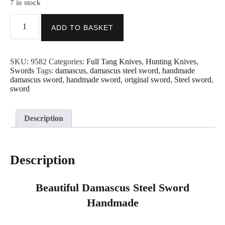
7 in stock
Damascus
Knives
ADD TO BASKET
-
Handmade
Damascus
SKU:
9582
Categories:
Full Tang Knives
,
Hunting Knives
,
Hunting
Swords
Tags:
damascus
,
damascus steel sword
,
handmade
Sword
damascus sword
,
handmade sword
,
original sword
,
Steel sword
,
Knife
sword
9582
quantity
Description
Description
Beautiful Damascus Steel Sword
Handmade