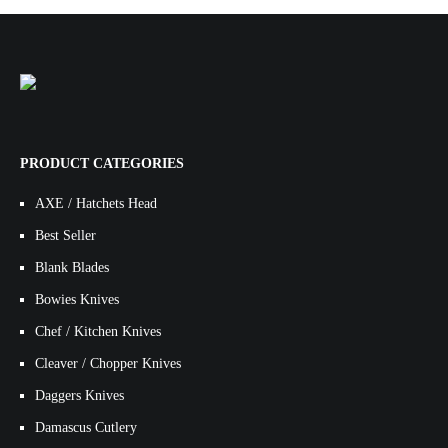
PRODUCT CATEGORIES
AXE / Hatchets Head
Best Seller
Blank Blades
Bowies Knives
Chef / Kitchen Knives
Cleaver / Chopper Knives
Daggers Knives
Damascus Cutlery