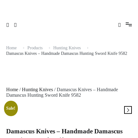
Skip
to
content
Home
Products
Hunting Knives
Damascus Knives – Handmade Damascus Hunting Sword Knife 9582
Home
/
Hunting Knives
/ Damascus Knives – Handmade
Damascus Hunting Sword Knife 9582
Sale!
Damascus Knives – Handmade Damascus