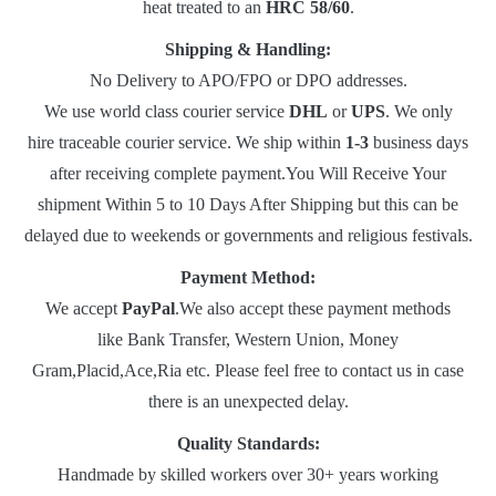
heat treated to an
HRC 58/60
.
Shipping & Handling:
No Delivery to APO/FPO or DPO addresses.
We use world class courier service
DHL
or
UPS
. We only
hire traceable courier service. We ship within
1-3
business days
after receiving complete payment.You Will Receive Your
shipment Within 5 to 10 Days After Shipping but this can be
delayed due to weekends or governments and religious festivals.
Payment Method:
We accept
PayPal
.We also accept these payment methods
like Bank Transfer, Western Union, Money
Gram,Placid,Ace,Ria etc. Please feel free to contact us in case
there is an unexpected delay.
Quality Standards:
Handmade by skilled workers over 30+ years working