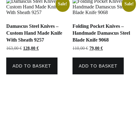
Sale!
Sale!
Damascus Steel Knives –
Folding Pocket Knives –
Custom Hand Made Knife
Handmade Damascus Steel
With Sheath 9257
Blade Knife 9068
Original
Current
Original
Current
163,00
€
128,00
€
110,00
€
79,00
€
price
price
price
price
was:
is:
was:
is:
163,00 €.
128,00 €.
110,00 €.
79,00 €.
ADD TO BASKET
ADD TO BASKET