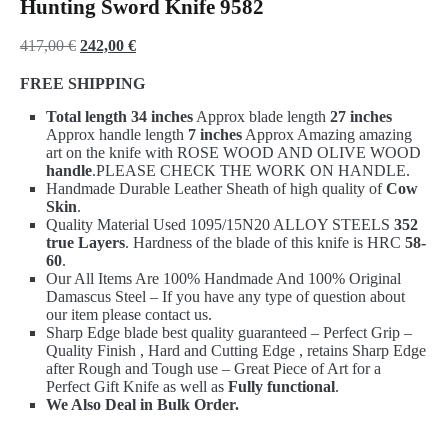
Hunting Sword Knife 9582
Original
Current
417,00
€
242,00
€
price
price
FREE SHIPPING
was:
is:
Total length 34 inches
Approx blade length
27 inches
417,00 €.
242,00 €.
Approx handle length
7 inches
Approx Amazing amazing
art on the knife with ROSE WOOD AND OLIVE WOOD
handle
.PLEASE CHECK THE WORK ON HANDLE.
Handmade Durable Leather Sheath of high quality of
Cow
Skin
.
Quality Material Used 1095/15N20 ALLOY STEELS
352
true Layers
. Hardness of the blade of this knife is HRC
58-
60
.
Our All Items Are 100% Handmade And 100% Original
Damascus Steel – If you have any type of question about
our item please contact us.
Sharp Edge blade best quality guaranteed – Perfect Grip –
Quality Finish , Hard and Cutting Edge , retains Sharp Edge
after Rough and Tough use – Great Piece of Art for a
Perfect Gift Knife as well as
Fully functional
.
We Also Deal in Bulk Order.