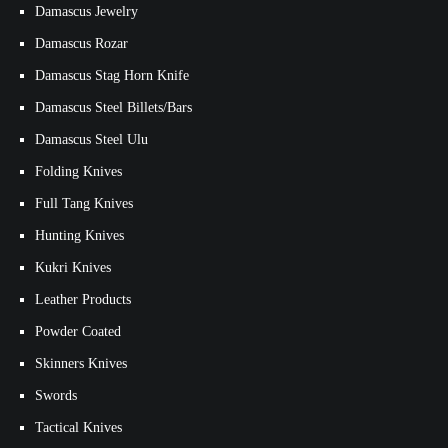
Damascus Jewelry
Damascus Rozar
Damascus Stag Horn Knife
Damascus Steel Billets/Bars
Damascus Steel Ulu
Folding Knives
Full Tang Knives
Hunting Knives
Kukri Knives
Leather Products
Powder Coated
Skinners Knives
Swords
Tactical Knives