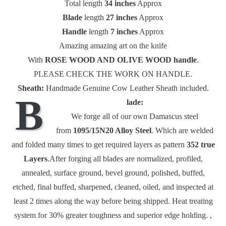
Total length
34 inches
Approx
Blade
length
27 inches
Approx
Handle
length
7 inches
Approx
Amazing amazing art on the knife
With
ROSE WOOD AND OLIVE WOOD
handle
.
PLEASE CHECK THE WORK ON HANDLE.
Sheath:
Handmade Genuine Cow Leather Sheath included.
B
lade:
We forge all of our own Damascus steel
from
1095/15N20 Alloy Steel
. Which are welded
and folded many times to get required layers as pattern
352 true
Layers
.After forging all blades are normalized, profiled,
annealed, surface ground, bevel ground, polished, buffed,
etched, final buffed, sharpened, cleaned, oiled, and inspected at
least 2 times along the way before being shipped. Heat treating
system for 30% greater toughness and superior edge holding. ,