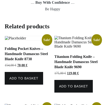
…
Buy With Confidence
…
Be Happy
Related products
Sale!
Sale!
Folding Pocket Knives –
Handmade Damascus Steel
Titanium Folding Knife –
Blade Knife 8738
Handmade Damascus Steel
Original
Current
154,00
€
70,00
€
Blade Knife 9690
price
price
was:
is:
Original
Current
175,00
€
119,00
€
154,00 €.
70,00 €.
price
price
ADD TO BASKET
was:
is:
175,00 €.
119,00 €.
ADD TO BASKET