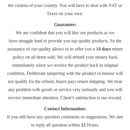
the custom of your country. You will have to deal with VAT or
Taxes on your own.
Guarantee:
We are confident that you will like our products as we
have struggle hard to provide you top quality products. So the
assurance of our quality allows us to offer you a
14 days
return
policy on all items sold. We will refund your money back
immediately when we receive the product back in original
condition. Deliberate tampering with the product or misuse will
not qualify for the refund. buyer pays return shipping. We treat
any problem with goods or service very seriously and you will
receive immediate attention. Client’s satisfaction is our reward.
Contact Information:
If you still have any question comments or suggestions, We aim
to reply all question within
12
Hours.