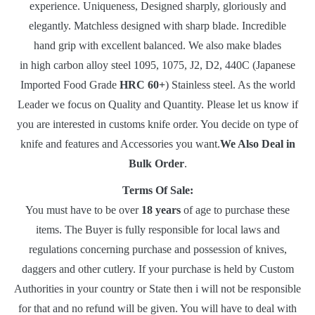
experience. Uniqueness, Designed sharply, gloriously and
elegantly. Matchless designed with sharp blade. Incredible
hand grip with excellent balanced. We also make blades
in high carbon alloy steel 1095, 1075, J2, D2, 440C (Japanese
Imported Food Grade
HRC 60+
) Stainless steel. As the world
Leader we focus on Quality and Quantity. Please let us know if
you are interested in customs knife order. You decide on type of
knife and features and Accessories you want.
We Also Deal in
Bulk Order
.
Terms Of Sale:
You must have to be over
18 years
of age to purchase these
items. The Buyer is fully responsible for local laws and
regulations concerning purchase and possession of knives,
daggers and other cutlery. If your purchase is held by Custom
Authorities in your country or State then i will not be responsible
for that and no refund will be given. You will have to deal with