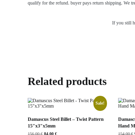
qualify for the refund. buyer pays return shipping. We tr
If you still
Related products
Sale!
Damascus Steel Billet – Twist Pattern
Damascu
15″x3″x5mm
Hand Ma
Original
Current
156,00
€
84,00
€
154,00
€