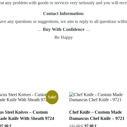
eat any problem with goods or services very seriously and you will recei
Contact Information:
 have any questions or suggestions, we aim to reply to all questions wit
…
Buy With Confidence
…
Be Happy
Sale!
s Steel Knives – Custom
Chef Knife – Custom Made
de Knife With Sheath 9724
Damascus Chef Knife – 9721
Original
Current
Original
Current
97,00
€
131,00
€
97,00
€