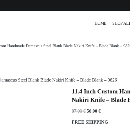
r Tracking
HOME
SHOP AL
stom Handmade Damascus Steel Blank Blade Nakiri Knife – Blade Blank – 982
amascus Steel Blank Blade Nakiri Knife – Blade Blank – 9826
11.4 Inch Custom Ha
Nakiri Knife – Blade 
Original
Current
87,00
€
58,00
€
price
price
FREE SHIPPING
was:
is: