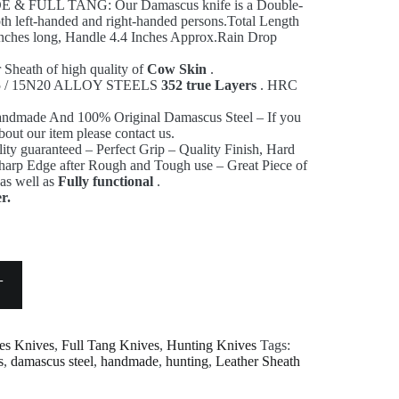
FULL TANG: Our Damascus knife is a Double-
both left-handed and right-handed persons.Total Length
 inches long, Handle 4.4 Inches Approx.Rain Drop
Sheath of high quality of
Cow Skin
.
095 / 15N20 ALLOY STEELS
352 true Layers
. HRC
andmade And 100% Original Damascus Steel – If you
bout our item please contact us.
ity guaranteed – Perfect Grip – Quality Finish, Hard
Sharp Edge after Rough and Tough use – Great Piece of
 as well as
Fully functional
.
r.
T
es Knives
,
Full Tang Knives
,
Hunting Knives
Tags:
s
,
damascus steel
,
handmade
,
hunting
,
Leather Sheath