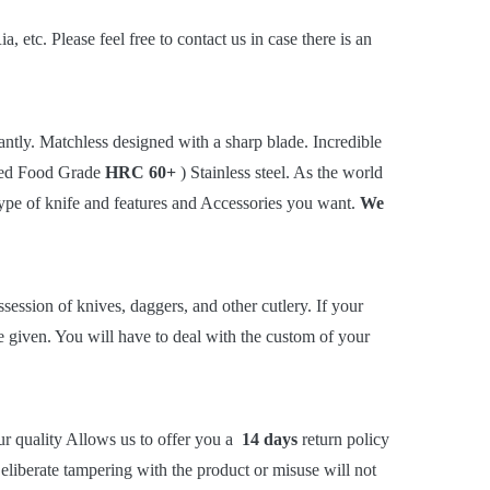
tc. Please feel free to contact us in case there is an
tly. Matchless designed with a sharp blade. Incredible
rted Food Grade
HRC 60+
) Stainless steel. As the world
 type of knife and features and Accessories you want.
We
session of knives, daggers, and other cutlery. If your
be given. You will have to deal with the custom of your
ur quality Allows us to offer you a
14 days
return policy
liberate tampering with the product or misuse will not