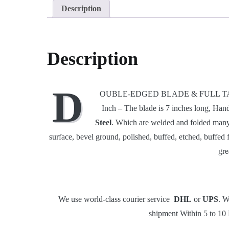
Description
Description
D
OUBLE-EDGED BLADE & FULL TANG: Our D
Inch – The blade is 7 inches long, Han
Steel
. Which are welded and folded many 
surface, bevel ground, polished, buffed, etched, buffed 
gre
We use world-class courier service
DHL
or
UPS
. W
shipment Within 5 to 10 