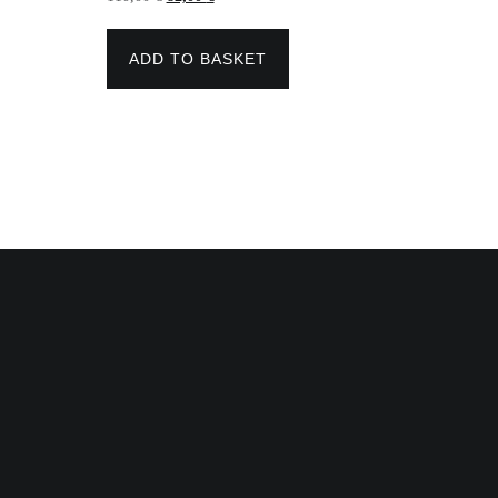
price
price
was:
is:
110,00 €.
82,00 €.
ADD TO BASKET