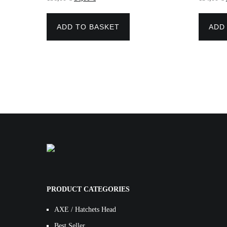
price
price
was:
is:
156,00 €.
84,00 €.
ADD TO BASKET
ADD
PRODUCT CATEGORIES
AXE / Hatchets Head
Best Seller