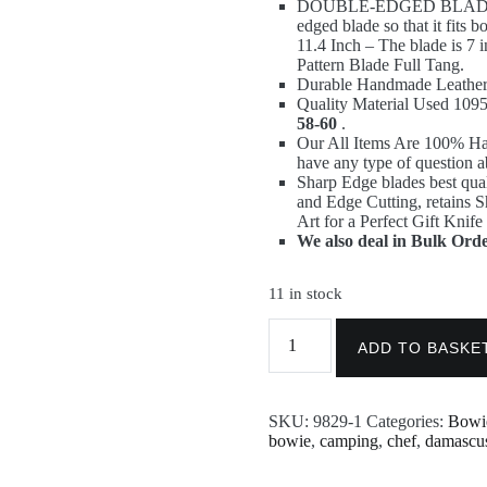
DOUBLE-EDGED BLADE & 
87,00 €.
58,00 €.
edged blade so that it fits 
11.4 Inch – The blade is 7
Pattern Blade Full Tang.
Durable Handmade Leather 
Quality Material Used 1
58-60
.
Our All Items Are 100% H
have any type of question a
Sharp Edge blades best qual
and Edge Cutting, retains 
Art for a Perfect Gift Knife
We also deal in Bulk Orde
11 in stock
11.4
Inch
ADD TO BASKE
Custom
Handmade
Damascus
SKU:
9829-1
Categories:
Bowi
Steel
bowie
,
camping
,
chef
,
damascu
Blank
Blade
Nakiri