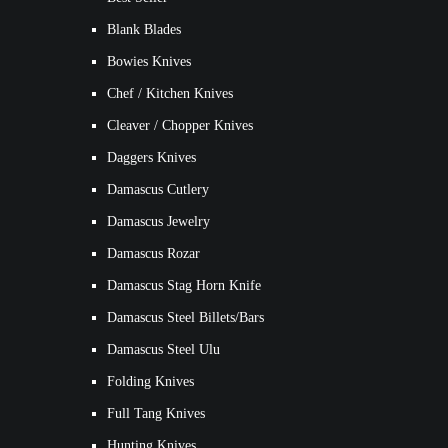
Blank Blades
Bowies Knives
Chef / Kitchen Knives
Cleaver / Chopper Knives
Daggers Knives
Damascus Cutlery
Damascus Jewelry
Damascus Rozar
Damascus Stag Horn Knife
Damascus Steel Billets/Bars
Damascus Steel Ulu
Folding Knives
Full Tang Knives
Hunting Knives