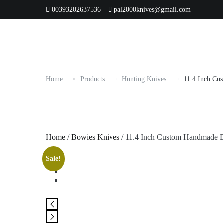
Skip
00393202637536
pal2000knives@gmail.com
HOME
SHOP ALL
Best Seller
Orde
Categories
to
content
Home
Products
Hunting Knives
11.4 Inch Cu
Home
/
Bowies Knives
/ 11.4 Inch Custom Handmade D
Sale!