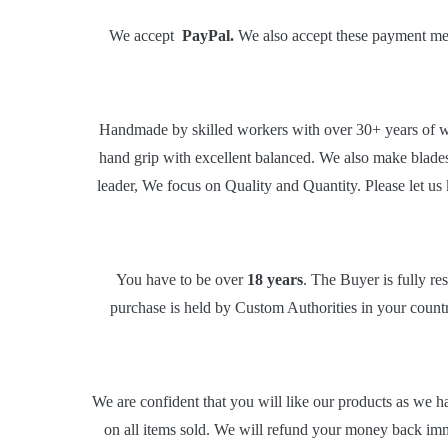
We accept
PayPal.
We also accept these payment meth
Handmade by skilled workers with over 30+ years of wo
hand grip with excellent balanced. We also make blade
leader, We focus on Quality and Quantity. Please let us
You have to be over
18 years
. The Buyer is fully re
purchase is held by Custom Authorities in your country
We are confident that you will like our products as we h
on all items sold. We will refund your money back imm