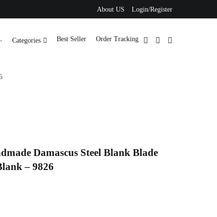
About US
Login/Register
L
Best Seller
Order Tracking
Categories
6
ndmade Damascus Steel Blank Blade
Blank – 9826