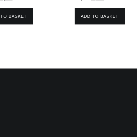
price
price
price
price
was:
is:
was:
is:
154,00 €.
97,00 €.
131,00 €.
97,00 €.
 TO BASKET
ADD TO BASKET