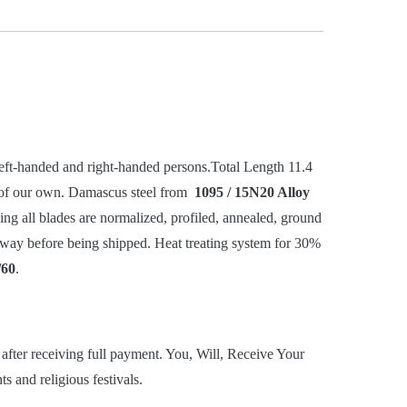
-handed and right-handed persons.Total Length 11.4
 of our own. Damascus steel from
1095 / 15N20 Alloy
ging all blades are normalized, profiled, annealed, ground
he way before being shipped. Heat treating system for 30%
/60
.
after receiving full payment. You, Will, Receive Your
 and religious festivals.