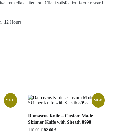
ve immediate attention. Client satisfaction is our reward.
hin
12
Hours.
Sale!
Sale!
Damascus Knife – Custom Made
Skinner Knife with Sheath 8998
Original
Current
110,00
€
82,00
€