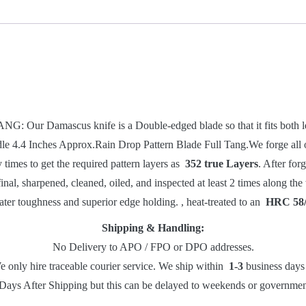
Knife
-
Blade
Blank
-
9826
quantity
amascus knife is a Double-edged blade so that it fits both left
dle 4.4 Inches Approx.Rain Drop Pattern Blade Full Tang.
We forge all
times to get the required pattern layers as
352 true Layers
. After for
final, sharpened, cleaned, oiled, and inspected at least 2 times along t
ater toughness and superior edge holding. , heat-treated to an
HRC 58
Shipping & Handling:
No Delivery to APO / FPO or DPO addresses.
e only hire traceable courier service. We ship within
1-3
business days 
Days After Shipping but this can be delayed to weekends or governments