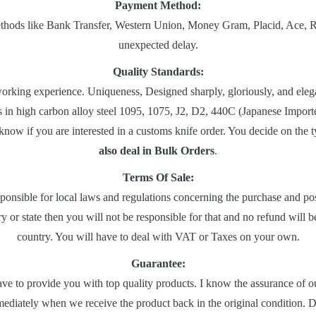
Payment Method:
ods like Bank Transfer, Western Union, Money Gram, Placid, Ace, Ria, e
unexpected delay.
Quality Standards:
rking experience. Uniqueness, Designed sharply, gloriously, and elegan
s in high carbon alloy steel 1095, 1075, J2, D2, 440C (Japanese Impo
 know if you are interested in a customs knife order. You decide on the
also deal in Bulk Orders
.
Terms Of Sale:
sponsible for local laws and regulations concerning the purchase and pos
 or state then you will not be responsible for that and no refund will 
country. You will have to deal with VAT or Taxes on your own.
Guarantee:
ave to provide you with top quality products. I know the assurance of o
ediately when we receive the product back in the original condition. De