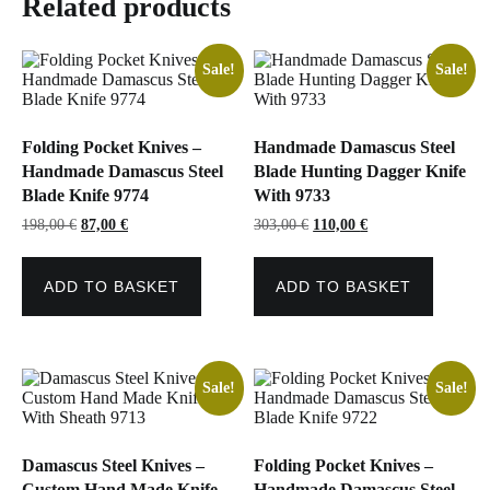
Related products
Sale!
Sale!
Folding Pocket Knives –
Handmade Damascus Steel
Handmade Damascus Steel
Blade Hunting Dagger Knife
Blade Knife 9774
With 9733
Original
Current
Original
Current
198,00
€
87,00
€
303,00
€
110,00
€
price
price
price
price
was:
is:
was:
is:
198,00 €.
87,00 €.
303,00 €.
110,00 €.
ADD TO BASKET
ADD TO BASKET
Sale!
Sale!
Damascus Steel Knives –
Folding Pocket Knives –
Custom Hand Made Knife
Handmade Damascus Steel