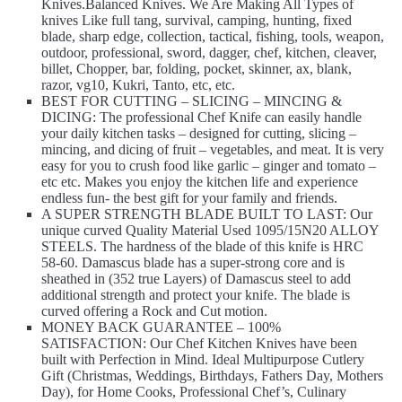
Knives.Balanced Knives. We Are Making All Types of
knives Like full tang, survival, camping, hunting, fixed
blade, sharp edge, collection, tactical, fishing, tools, weapon,
outdoor, professional, sword, dagger, chef, kitchen, cleaver,
billet, Chopper, bar, folding, pocket, skinner, ax, blank,
razor, vg10, Kukri, Tanto, etc, etc.
BEST FOR CUTTING – SLICING – MINCING &
DICING: The professional Chef Knife can easily handle
your daily kitchen tasks – designed for cutting, slicing –
mincing, and dicing of fruit – vegetables, and meat. It is very
easy for you to crush food like garlic – ginger and tomato –
etc etc. Makes you enjoy the kitchen life and experience
endless fun- the best gift for your family and friends.
A SUPER STRENGTH BLADE BUILT TO LAST: Our
unique curved Quality Material Used 1095/15N20 ALLOY
STEELS. The hardness of the blade of this knife is HRC
58-60. Damascus blade has a super-strong core and is
sheathed in (352 true Layers) of Damascus steel to add
additional strength and protect your knife. The blade is
curved offering a Rock and Cut motion.
MONEY BACK GUARANTEE – 100%
SATISFACTION: Our Chef Kitchen Knives have been
built with Perfection in Mind. Ideal Multipurpose Cutlery
Gift (Christmas, Weddings, Birthdays, Fathers Day, Mothers
Day), for Home Cooks, Professional Chef’s, Culinary