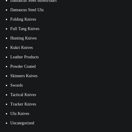
Damascus Steel Billets/Bars
Damascus Steel Ulu
Folding Knives
Full Tang Knives
Hunting Knives
Kukri Knives
Leather Products
Powder Coated
Skinners Knives
Swords
Tactical Knives
Tracker Knives
Ulu Knives
Uncategorized