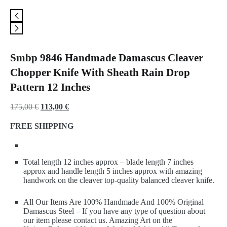
Smbp 9846 Handmade Damascus Cleaver
Chopper Knife With Sheath Rain Drop
Pattern 12 Inches
Original
Current
175,00
€
113,00
€
price
price
FREE SHIPPING
was:
is:
175,00 €.
113,00 €.
Total length 12 inches approx – blade length 7 inches
approx and handle length 5 inches approx with amazing
handwork on the cleaver top-quality balanced cleaver knife.
All Our Items Are 100% Handmade And 100% Original
Damascus Steel – If you have any type of question about
our item please contact us. Amazing Art on the