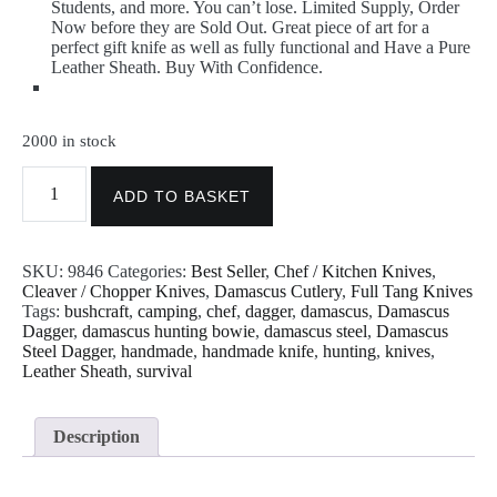
Students, and more. You can’t lose. Limited Supply, Order
Now before they are Sold Out. Great piece of art for a
perfect gift knife as well as fully functional and Have a Pure
Leather Sheath. Buy With Confidence.
2000 in stock
Smbp
9846
ADD TO BASKET
Handmade
Damascus
Cleaver
SKU:
9846
Categories:
Best Seller
,
Chef / Kitchen Knives
,
Chopper
Cleaver / Chopper Knives
,
Damascus Cutlery
,
Full Tang Knives
Knife
Tags:
bushcraft
,
camping
,
chef
,
dagger
,
damascus
,
Damascus
With
Dagger
,
damascus hunting bowie
,
damascus steel
,
Damascus
Sheath
Steel Dagger
,
handmade
,
handmade knife
,
hunting
,
knives
,
Rain
Leather Sheath
,
survival
Drop
Pattern
12
Inches
Description
quantity