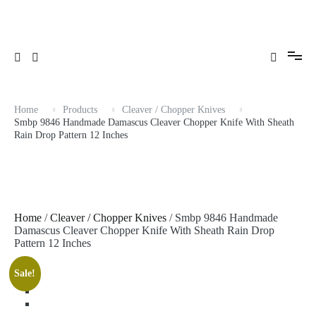
Skip
to
content
Home
Products
Cleaver / Chopper Knives
Smbp 9846 Handmade Damascus Cleaver Chopper Knife With Sheath
Rain Drop Pattern 12 Inches
Home
/
Cleaver / Chopper Knives
/ Smbp 9846 Handmade
Damascus Cleaver Chopper Knife With Sheath Rain Drop
Pattern 12 Inches
Sale!