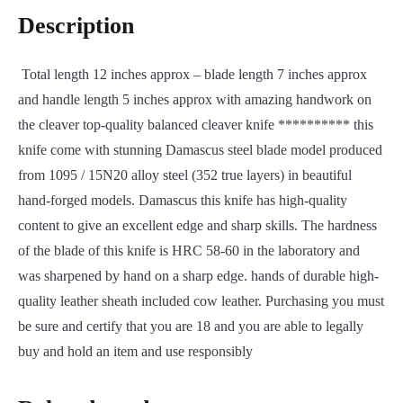
Description
Total length 12 inches approx – blade length 7 inches approx
and handle length 5 inches approx with amazing handwork on
the cleaver top-quality balanced cleaver knife ********** this
knife come with stunning Damascus steel blade model produced
from 1095 / 15N20 alloy steel (352 true layers) in beautiful
hand-forged models. Damascus this knife has high-quality
content to give an excellent edge and sharp skills. The hardness
of the blade of this knife is HRC 58-60 in the laboratory and
was sharpened by hand on a sharp edge. hands of durable high-
quality leather sheath included cow leather. Purchasing you must
be sure and certify that you are 18 and you are able to legally
buy and hold an item and use responsibly