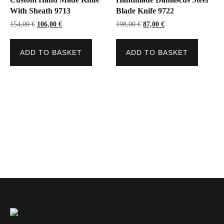
With Sheath 9713
Blade Knife 9722
Original
Current
Original
Current
154,00
€
106,00
€
198,00
€
87,00
€
price
price
price
price
was:
is:
was:
is:
154,00 €.
106,00 €.
198,00 €.
87,00 €.
ADD TO BASKET
ADD TO BASKET