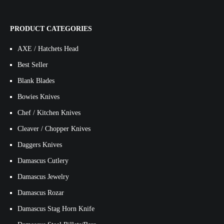
PRODUCT CATEGORIES
AXE / Hatchets Head
Best Seller
Blank Blades
Bowies Knives
Chef / Kitchen Knives
Cleaver / Chopper Knives
Daggers Knives
Damascus Cutlery
Damascus Jewelry
Damascus Rozar
Damascus Stag Horn Knife