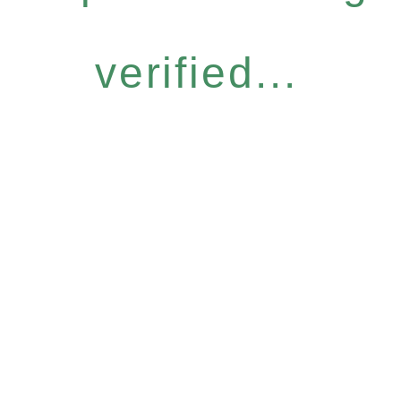
verified...