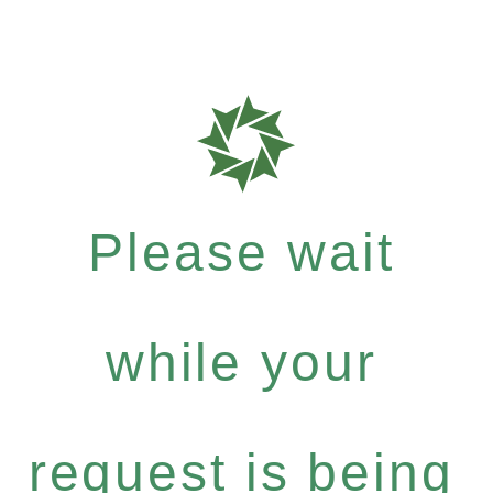
Please wait
while your
request is being