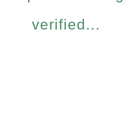
verified...