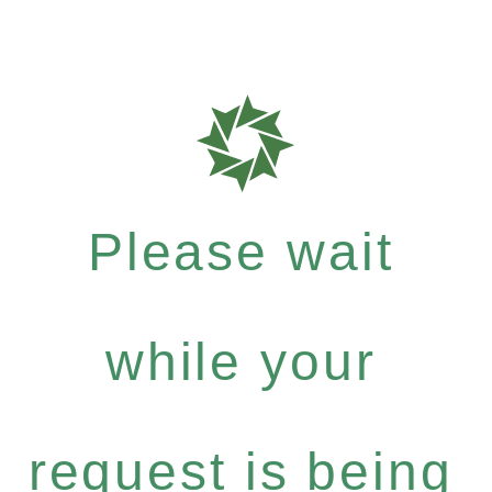
Please wait
while your
request is being