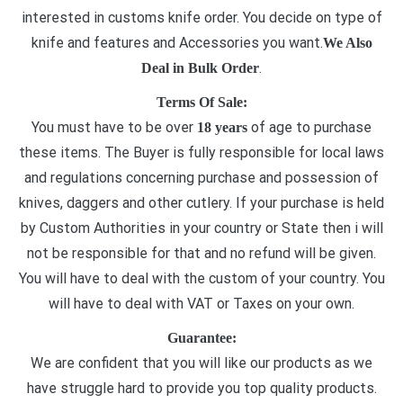
interested in customs knife order. You decide on type of
knife and features and Accessories you want.
We Also
.
Deal in Bulk Order
Terms Of Sale:
You must have to be over
of age to purchase
18 years
these items. The Buyer is fully responsible for local laws
and regulations concerning purchase and possession of
knives, daggers and other cutlery. If your purchase is held
by Custom Authorities in your country or State then i will
not be responsible for that and no refund will be given.
You will have to deal with the custom of your country. You
will have to deal with VAT or Taxes on your own.
Guarantee:
We are confident that you will like our products as we
have struggle hard to provide you top quality products.