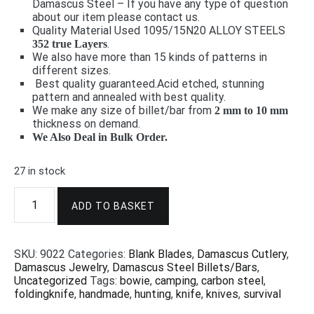
Damascus Steel – If you have any type of question
about our item please contact us.
Quality Material Used 1095/15N20 ALLOY STEELS
.
352 true Layers
We also have more than 15 kinds of patterns in
different sizes.
Best quality guaranteed.
Acid etched, stunning
pattern and annealed with best quality.
We make any size of billet/bar from
2 mm to 10 mm
thickness on demand.
We Also Deal in Bulk Order.
27 in stock
Damascus
Steel
ADD TO BASKET
Billet
-
Rain
SKU:
9022
Categories:
Blank Blades
,
Damascus Cutlery
,
Drop
Damascus Jewelry
,
Damascus Steel Billets/Bars
,
Pattern
Uncategorized
Tags:
bowie
,
camping
,
carbon steel
,
24"x2"x5mm
foldingknife
,
handmade
,
hunting
,
knife
,
knives
,
survival
9018
quantity