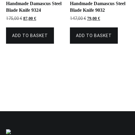
Handmade Damascus Steel
Handmade Damascus Steel
Blade Knife 9324
Blade Knife 9032
Original
Current
Original
Current
175,00
€
147,00
€
87,00
€
79,00
€
price
price
price
price
was:
is:
was:
is:
175,00 €.
87,00 €.
147,00 €.
79,00 €.
ADD TO BASKET
ADD TO BASKET