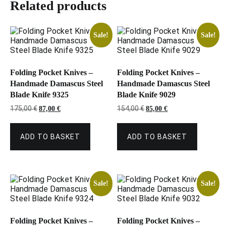
Related products
Sale!
Sale!
Folding Pocket Knives –
Folding Pocket Knives –
Handmade Damascus Steel
Handmade Damascus Steel
Blade Knife 9325
Blade Knife 9029
Original
Current
Original
Current
175,00
€
154,00
€
87,00
€
85,00
€
price
price
price
price
was:
is:
was:
is:
175,00 €.
87,00 €.
154,00 €.
85,00 €.
ADD TO BASKET
ADD TO BASKET
Sale!
Sale!
Folding Pocket Knives –
Folding Pocket Knives –