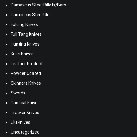
Damascus Steel Billets/Bars
Damascus Steel Ulu
Folding Knives
Full Tang Knives
Hunting Knives
Kukri Knives
Leather Products
Powder Coated
Skinners Knives
Swords
Tactical Knives
Tracker Knives
Ulu Knives
Uncategorized