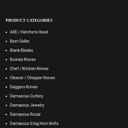
PRODUCT CATEGORIES
AXE / Hatchets Head
Best Seller
Blank Blades
Bowies Knives
Chef / Kitchen Knives
Cleaver / Chopper Knives
Daggers Knives
Damascus Cutlery
Damascus Jewelry
Damascus Rozar
Damascus Stag Horn Knife