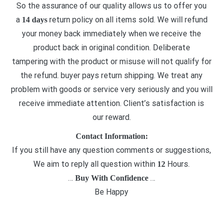
So the assurance of our quality allows us to offer you
a
return policy on all items sold. We will refund
14 days
your money back immediately when we receive the
product back in original condition. Deliberate
tampering with the product or misuse will not qualify for
the refund. buyer pays return shipping. We treat any
problem with goods or service very seriously and you will
receive immediate attention. Client’s satisfaction is
our reward.
Contact Information:
If you still have any question comments or suggestions,
We aim to reply all question within
Hours.
12
…
…
Buy With Confidence
Be Happy