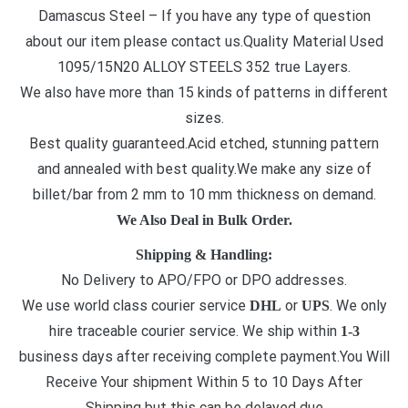
Damascus Steel – If you have any type of question
about our item please contact us.Quality Material Used
1095/15N20 ALLOY STEELS 352 true Layers.
We also have more than 15 kinds of patterns in different
sizes.
Best quality guaranteed.Acid etched, stunning pattern
and annealed with best quality.We make any size of
billet/bar from 2 mm to 10 mm thickness on demand.
We Also Deal in Bulk Order.
Shipping & Handling:
No Delivery to APO/FPO or DPO addresses.
We use world class courier service
or
. We only
DHL
UPS
hire traceable courier service. We ship within
1-3
business days after receiving complete payment.You Will
Receive Your shipment Within 5 to 10 Days After
Shipping but this can be delayed due