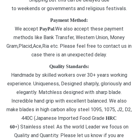
to weekends or governments and religious festivals.
Payment Method:
We accept
.We also accept these payment
PayPal
methods like Bank Transfer, Western Union, Money
Gram,Placid,Ace,Ria etc. Please feel free to contact us in
case there is an unexpected delay.
Quality Standards:
Handmade by skilled workers over 30+ years working
experience. Uniqueness, Designed sharply, gloriously and
elegantly. Matchless designed with sharp blade.
Incredible hand grip with excellent balanced. We also
make blades in high carbon alloy steel 1095, 1075, J2, D2,
440C (Japanese Imported Food Grade
HRC
) Stainless steel. As the world Leader we focus on
60+
Quality and Quantity. Please let us know if you are