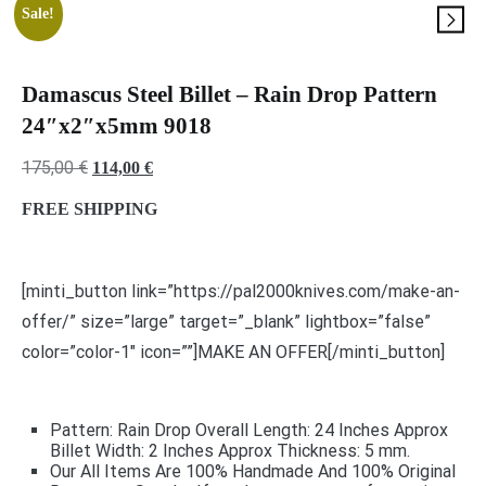
Sale!
Damascus Steel Billet – Rain Drop Pattern
24″x2″x5mm 9018
Original
Current
175,00
€
114,00
€
price
price
FREE SHIPPING
was:
is:
175,00 €.
114,00 €.
[minti_button link=”https://pal2000knives.com/make-an-
offer/” size=”large” target=”_blank” lightbox=”false”
color=”color-1″ icon=””]MAKE AN OFFER[/minti_button]
Pattern: Rain Drop Overall Length: 24 Inches Approx
Billet Width: 2 Inches Approx Thickness: 5 mm.
Our All Items Are 100% Handmade And 100% Original