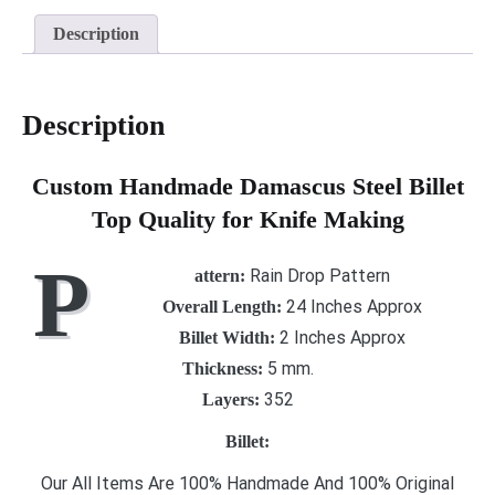
Description
Description
Custom Handmade Damascus Steel Billet
Top Quality for Knife Making
P
Rain Drop Pattern
attern
:
24 Inches Approx
Overall Length:
2 Inches Approx
Billet Width:
5 mm.
Thickness:
352
Layers:
Billet:
Our All Items Are 100% Handmade And 100% Original