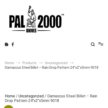
Skip
to
content
Home
Products
Uncategorized
Damascus Steel Billet – Rain Drop Pattern 24″x2″x5mm 9018
Home
/
Uncategorized
/ Damascus Steel Billet – Rain
Drop Pattern 24″x2″x5mm 9018