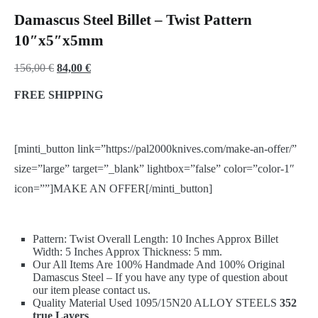
Damascus Steel Billet – Twist Pattern
10″x5″x5mm
Original
Current
156,00
€
84,00
€
price
price
FREE SHIPPING
was:
is:
156,00 €.
84,00 €.
[minti_button link=”https://pal2000knives.com/make-an-offer/”
size=”large” target=”_blank” lightbox=”false” color=”color-1″
icon=””]MAKE AN OFFER[/minti_button]
Pattern: Twist Overall Length: 10 Inches Approx Billet
Width: 5 Inches Approx Thickness: 5 mm.
Our All Items Are 100% Handmade And 100% Original
Damascus Steel – If you have any type of question about
our item please contact us.
Quality Material Used 1095/15N20 ALLOY STEELS
352
true Layers
.