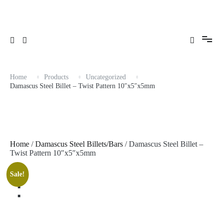
Skip
to
content
Home
Products
Uncategorized
Damascus Steel Billet – Twist Pattern 10″x5″x5mm
Home
/
Damascus Steel Billets/Bars
/ Damascus Steel Billet –
Twist Pattern 10″x5″x5mm
Sale!