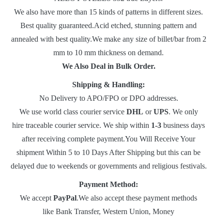
We also have more than 15 kinds of patterns in different sizes.
Best quality guaranteed.Acid etched, stunning pattern and
annealed with best quality.We make any size of billet/bar from 2
mm to 10 mm thickness on demand.
We Also Deal in Bulk Order.
Shipping & Handling:
No Delivery to APO/FPO or DPO addresses.
We use world class courier service
DHL
or
UPS
. We only
hire traceable courier service. We ship within
1-3
business days
after receiving complete payment.You Will Receive Your
shipment Within 5 to 10 Days After Shipping but this can be
delayed due to weekends or governments and religious festivals.
Payment Method:
We accept
PayPal
.We also accept these payment methods
like Bank Transfer, Western Union, Money