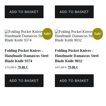
price
price
price
price
was:
is:
was:
is:
119,00 €.
75,00 €.
119,00 €.
75,00 €.
ADD TO BASKET
ADD TO BASKET
Sale!
Sale!
Folding Pocket Knives –
Folding Pocket Knives –
Handmade Damascus Steel
Handmade Damascus Steel
Blade Knife 9374
Blade Knife 9032
Original
Current
Original
Current
175,00
€
79,00
€
147,00
€
79,00
€
price
price
price
price
was:
is:
was:
is:
175,00 €.
79,00 €.
147,00 €.
79,00 €.
ADD TO BASKET
ADD TO BASKET