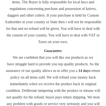
items. The Buyer is fully responsible for local laws and
regulations concerning purchase and possession of knives,
daggers and other cutlery. If your purchase is held by Custom
Authorities in your country or State then i will not be responsible
for that and no refund will be given. You will have to deal with
the custom of your country. You will have to deal with VAT or
Taxes on your own.
Guarantee:
We are confident that you will like our products as we
have struggle hard to provide you top quality products. So the
assurance of our quality allows us to offer you a
14 days
return
policy on all items sold. We will refund your money back
immediately when we receive the product back in original
condition. Deliberate tampering with the product or misuse will
not qualify for the refund. buyer pays return shipping. We treat
any problem with goods or service very seriously and you will