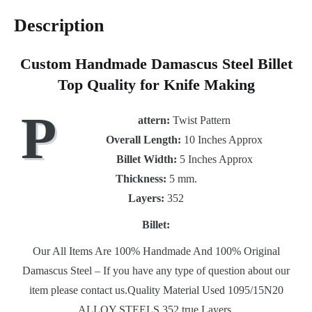
Description
Custom Handmade Damascus Steel Billet
Top Quality for Knife Making
P
attern
:
Twist Pattern
Overall Length:
10 Inches Approx
Billet Width:
5 Inches Approx
Thickness:
5 mm.
Layers:
352
Billet:
Our All Items Are 100% Handmade And 100% Original
Damascus Steel – If you have any type of question about our
item please contact us.Quality Material Used 1095/15N20
ALLOY STEELS 352 true Layers.