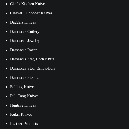
Chef / Kitchen Knives
Cleaver / Chopper Knives
Daggers Knives
Damascus Cutlery
Damascus Jewelry
Damascus Rozar
Damascus Stag Horn Knife
Damascus Steel Billets/Bars
Damascus Steel Ulu
Folding Knives
Full Tang Knives
Hunting Knives
Kukri Knives
Leather Products