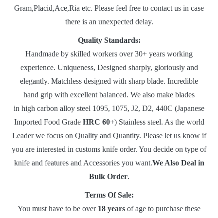
Gram,Placid,Ace,Ria etc. Please feel free to contact us in case
there is an unexpected delay.
Quality Standards:
Handmade by skilled workers over 30+ years working
experience. Uniqueness, Designed sharply, gloriously and
elegantly. Matchless designed with sharp blade. Incredible
hand grip with excellent balanced. We also make blades
in high carbon alloy steel 1095, 1075, J2, D2, 440C (Japanese
Imported Food Grade
HRC 60+
) Stainless steel. As the world
Leader we focus on Quality and Quantity. Please let us know if
you are interested in customs knife order. You decide on type of
knife and features and Accessories you want.
We Also Deal in
Bulk Order
.
Terms Of Sale:
You must have to be over
18 years
of age to purchase these