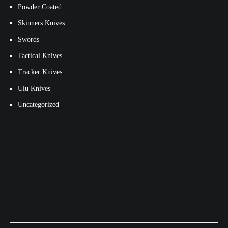
Powder Coated
Skinners Knives
Swords
Tactical Knives
Tracker Knives
Ulu Knives
Uncategorized