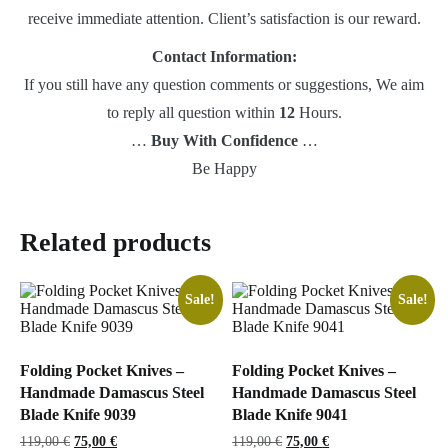
receive immediate attention. Client’s satisfaction is our reward.
Contact Information:
If you still have any question comments or suggestions, We aim
to reply all question within
12
Hours.
…
Buy With Confidence
…
Be Happy
Related products
Sale!
Sale!
Folding Pocket Knives –
Folding Pocket Knives –
Handmade Damascus Steel
Handmade Damascus Steel
Blade Knife 9039
Blade Knife 9041
Original
Current
Original
Current
119,00
€
75,00
€
119,00
€
75,00
€