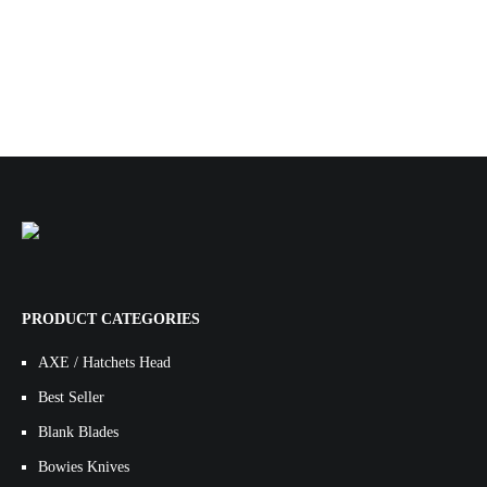
PRODUCT CATEGORIES
AXE / Hatchets Head
Best Seller
Blank Blades
Bowies Knives