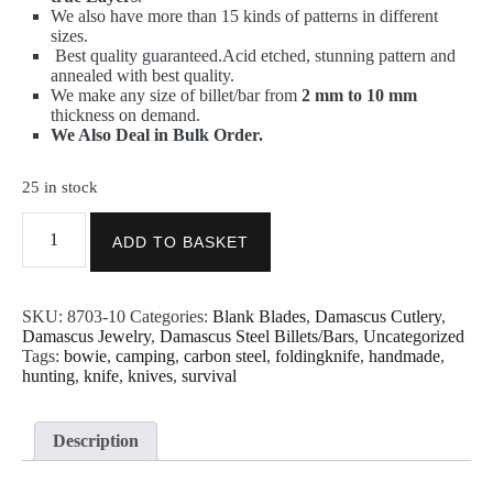
We also have more than 15 kinds of patterns in different
sizes.
Best quality guaranteed.
Acid etched, stunning pattern and
annealed with best quality.
We make any size of billet/bar from
2 mm to 10 mm
thickness on demand.
We Also Deal in Bulk Order.
25 in stock
Damascus
Steel
ADD TO BASKET
Billet
-
Twist
SKU:
8703-10
Categories:
Blank Blades
,
Damascus Cutlery
,
Pattern
Damascus Jewelry
,
Damascus Steel Billets/Bars
,
Uncategorized
10"x5"x5mm
Tags:
bowie
,
camping
,
carbon steel
,
foldingknife
,
handmade
,
quantity
hunting
,
knife
,
knives
,
survival
Description