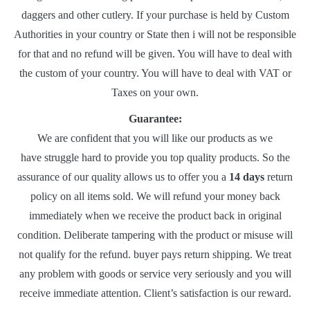
daggers and other cutlery. If your purchase is held by Custom
Authorities in your country or State then i will not be responsible
for that and no refund will be given. You will have to deal with
the custom of your country. You will have to deal with VAT or
Taxes on your own.
Guarantee:
We are confident that you will like our products as we
have struggle hard to provide you top quality products. So the
assurance of our quality allows us to offer you a
14 days
return
policy on all items sold. We will refund your money back
immediately when we receive the product back in original
condition. Deliberate tampering with the product or misuse will
not qualify for the refund. buyer pays return shipping. We treat
any problem with goods or service very seriously and you will
receive immediate attention. Client’s satisfaction is our reward.