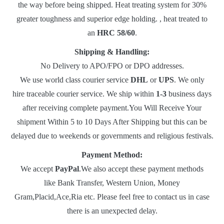
the way before being shipped. Heat treating system for 30%
greater toughness and superior edge holding. , heat treated to
an
HRC 58/60
.
Shipping & Handling:
No Delivery to APO/FPO or DPO addresses.
We use world class courier service
DHL
or
UPS
. We only
hire traceable courier service. We ship within
1-3
business days
after receiving complete payment.You Will Receive Your
shipment Within 5 to 10 Days After Shipping but this can be
delayed due to weekends or governments and religious festivals.
Payment Method:
We accept
PayPal
.We also accept these payment methods
like Bank Transfer, Western Union, Money
Gram,Placid,Ace,Ria etc. Please feel free to contact us in case
there is an unexpected delay.