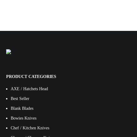
PRODUCT CATEGORIES
AXE / Hatchets Head
Best Seller
Blank Blades
Bowies Knives
Chef / Kitchen Knives