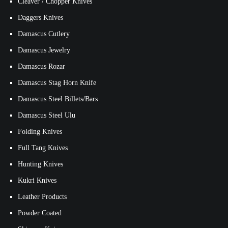
Cleaver / Chopper Knives
Daggers Knives
Damascus Cutlery
Damascus Jewelry
Damascus Rozar
Damascus Stag Horn Knife
Damascus Steel Billets/Bars
Damascus Steel Ulu
Folding Knives
Full Tang Knives
Hunting Knives
Kukri Knives
Leather Products
Powder Coated