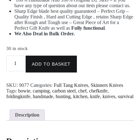
have any type of question about our item please contact us.
Sharp Edge blade best quality guaranteed – Perfect Grip –
Quality Finish , Hard and Cutting Edge , retains Sharp Edge
after Rough and Tough use – Great Piece of Art for a
Perfect Gift Knife as well as
Fully functional
.
We Also Deal in Bulk Order.
30 in stock
Knife
-
ADD TO BASKET
Custom
Made
D2
SKU:
9077
Categories:
Full Tang Knives
,
Skinners Knives
Steel
Tags:
bowie
,
camping
,
carbon steel
,
chef
,
chefknife
,
Skinner
foldingknife
,
handmade
,
hunting
,
kitchen
,
knife
,
knives
,
survival
Knife
with
Sheath
9077
Description
quantity