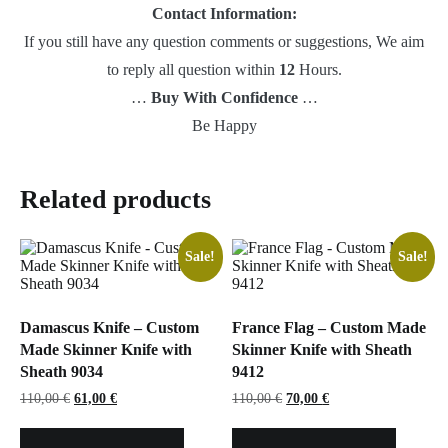
Contact Information:
If you still have any question comments or suggestions, We aim
to reply all question within
12
Hours.
…
Buy With Confidence
…
Be Happy
Related products
Sale!
Sale!
Damascus Knife – Custom
France Flag – Custom Made
Made Skinner Knife with
Skinner Knife with Sheath
Sheath 9034
9412
Original
Current
Original
Current
110,00
€
61,00
€
110,00
€
70,00
€
price
price
price
price
was:
is:
was:
is:
110,00 €.
61,00 €.
110,00 €.
70,00 €.