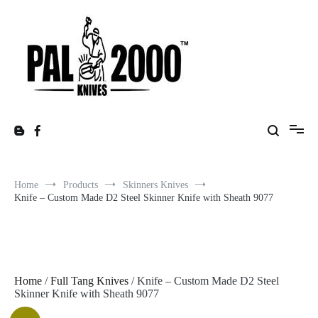
Skip
to
content
Home
Products
Skinners Knives
Knife – Custom Made D2 Steel Skinner Knife with Sheath 9077
Home
/
Full Tang Knives
/ Knife – Custom Made D2 Steel
Skinner Knife with Sheath 9077