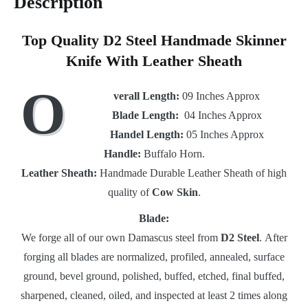
Description
Top Quality D2 Steel Handmade Skinner
Knife With Leather Sheath
O
verall Length:
09 Inches Approx
Blade Length:
04 Inches Approx
Handel Length:
05 Inches Approx
Handle:
Buffalo Horn.
Leather Sheath:
Handmade Durable Leather Sheath of high
quality of
Cow Skin
.
Blade:
We forge all of our own Damascus steel from
D2 Steel
. After
forging all blades are normalized, profiled, annealed, surface
ground, bevel ground, polished, buffed, etched, final buffed,
sharpened, cleaned, oiled, and inspected at least 2 times along