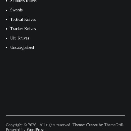
Skinners Knives
Swords
Tactical Knives
Tracker Knives
Ulu Knives
Uncategorized
Copyright © 2026
. All rights reserved. Theme:
Cenote
by ThemeGrill.
Powered by
WordPress
.