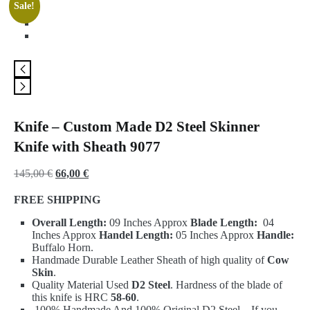
Sale!
Knife – Custom Made D2 Steel Skinner
Knife with Sheath 9077
Original
Current
145,00
€
66,00
€
price
price
FREE SHIPPING
was:
is:
Overall Length:
09 Inches Approx
Blade Length:
04
145,00 €.
66,00 €.
Inches Approx
Handel Length:
05 Inches Approx
Handle:
Buffalo Horn.
Handmade Durable Leather Sheath of high quality of
Cow
Skin
.
Quality Material Used
D2 Steel
. Hardness of the blade of
this knife is HRC
58-60
.
100% Handmade And 100% Original D2 Steel – If you