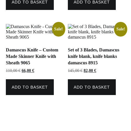
ADD TO BASKET
ADD TO BASKET
Sale!
Sale!
Damascus Knife – Custom
Set of 3 Blades, Damascus
Made Skinner Knife with
knife blank, knife blanks
Sheath 9065
damascus 8915
Original
Current
Original
Current
110,00
€
66,00
€
145,00
€
82,00
€
price
price
price
price
was:
is:
was:
is:
110,00 €.
66,00 €.
145,00 €.
82,00 €.
ADD TO BASKET
ADD TO BASKET