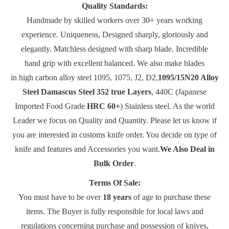
Quality Standards:
Handmade by skilled workers over 30+ years working
experience. Uniqueness, Designed sharply, gloriously and
elegantly. Matchless designed with sharp blade. Incredible
hand grip with excellent balanced. We also make blades
in high carbon alloy steel 1095, 1075, J2, D2,
1095/15N20 Alloy
Steel Damascus Steel 352 true Layers
, 440C (Japanese
Imported Food Grade
HRC 60+
) Stainless steel. As the world
Leader we focus on Quality and Quantity. Please let us know if
you are interested in customs knife order. You decide on type of
knife and features and Accessories you want.
We Also Deal in
Bulk Order
.
Terms Of Sale:
You must have to be over
18 years
of age to purchase these
items. The Buyer is fully responsible for local laws and
regulations concerning purchase and possession of knives,