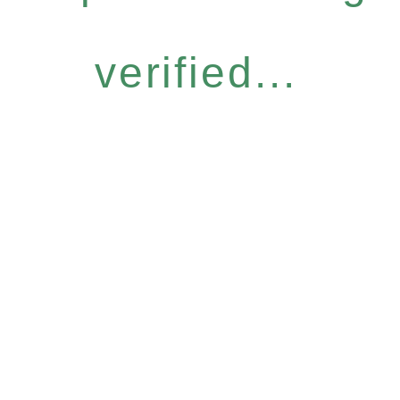
verified...