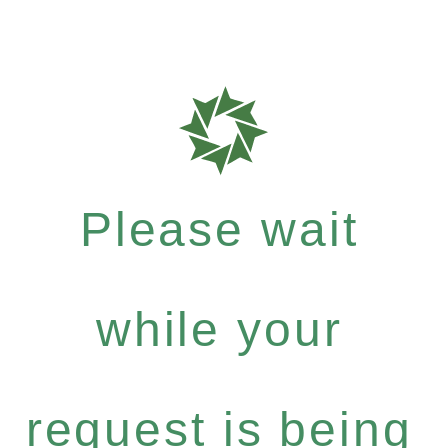
Please wait
while your
request is being