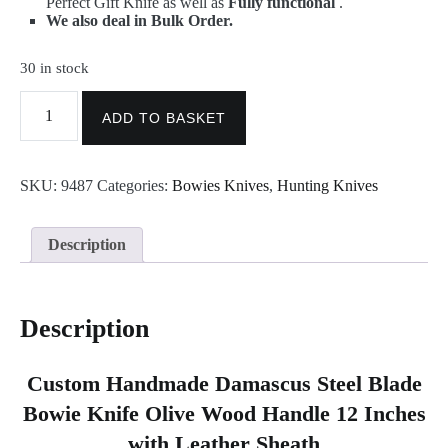
Perfect Gift Knife as well as
Fully functional
.
We also deal in Bulk Order.
30 in stock
Damascus
Bowie
ADD TO BASKET
-
Best
Handmade
SKU:
9487
Categories:
Bowies Knives
,
Hunting Knives
Damascus
Steel
Bowie
Knife
Description
9487
quantity
Description
Custom Handmade Damascus Steel Blade
Bowie Knife Olive Wood Handle 12 Inches
with Leather Sheath