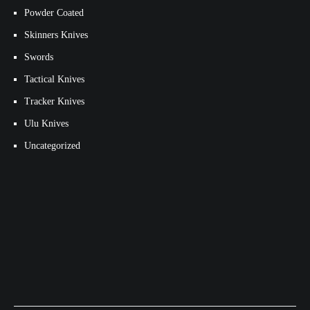
Powder Coated
Skinners Knives
Swords
Tactical Knives
Tracker Knives
Ulu Knives
Uncategorized