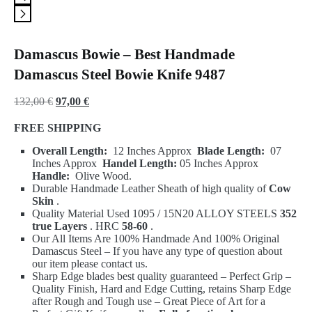
Damascus Bowie – Best Handmade
Damascus Steel Bowie Knife 9487
Original
Current
132,00
€
97,00
€
price
price
FREE SHIPPING
was:
is:
Overall Length:
12 Inches Approx
Blade Length:
07
132,00 €.
97,00 €.
Inches Approx
Handel Length:
05 Inches Approx
Handle:
Olive Wood.
Durable Handmade Leather Sheath of high quality of
Cow
Skin
.
Quality Material Used 1095 / 15N20 ALLOY STEELS
352
true Layers
.
HRC
58-60
.
Our All Items Are 100% Handmade And 100% Original
Damascus Steel – If you have any type of question about
our item please contact us.
Sharp Edge blades best quality guaranteed – Perfect Grip –
Quality Finish, Hard and Edge Cutting, retains Sharp Edge
after Rough and Tough use – Great Piece of Art for a