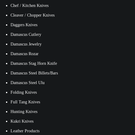
Chef / Kitchen Knives
Cleaver / Chopper Knives
Daggers Knives
Damascus Cutlery
Damascus Jewelry
Damascus Rozar
Damascus Stag Horn Knife
Damascus Steel Billets/Bars
Damascus Steel Ulu
Folding Knives
Full Tang Knives
Hunting Knives
Kukri Knives
Leather Products