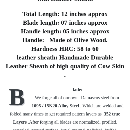
Total Length:
12 inches approx
Blade length:
07 inches approx
Handle length:
05 inches approx
Handle:
Made of Olive Wood.
Hardness HRC:
58 to 60
leather sheath:
Handmade Durable
Leather Sheath of high quality of
Cow Skin
.
B
lade:
We forge all of our own.
Damascus steel from
1095 / 15N20 Alloy Steel
.
Which are welded and
folded many times to get required pattern layers as
352 true
Layers
.After forging all blades are normalized, profiled,