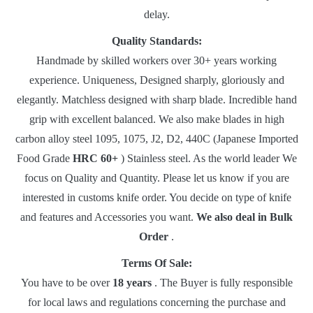
delay.
Quality Standards:
Handmade by skilled workers over 30+ years working
experience.
Uniqueness, Designed sharply, gloriously and
elegantly.
Matchless designed with sharp blade.
Incredible hand
grip with excellent balanced.
We also make blades in high
carbon alloy steel 1095, 1075, J2, D2, 440C (Japanese Imported
Food Grade
HRC 60+
) Stainless steel.
As the world leader We
focus on Quality and Quantity.
Please let us know if you are
interested in customs knife order.
You decide on type of knife
and features and Accessories you want.
We also deal in Bulk
Order
.
Terms Of Sale:
You have to be over
18 years
.
The Buyer is fully responsible
for local laws and regulations concerning the purchase and