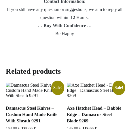
Contact Information:
If you still have any question or suggestions, we aim to reply all
question within
12
Hours.
…
Buy With Confidence
…
Be Happy
Related products
Sale!
Sale!
Damascus Steel Knives –
Axe Hatchet Head – Dabble
Custom Hand Made Knife
Edge – Damascus Steel
With Sheath 9291
Blade 9269
Original
Current
Original
Current
163,00
€
128,00
€
145,00
€
119,00
€