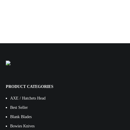
PRODUCT CATEGORIES
AXE / Hatchets Head
Best Seller
Blank Blades
Bowies Knives