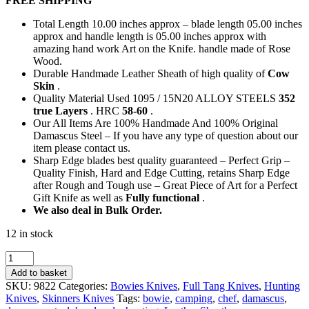
FREE SHIPPING
was:
is:
154,00 €.
75,00 €.
Total Length 10.00 inches approx – blade length 05.00 inches
approx and handle length is 05.00 inches approx with
amazing hand work Art on the Knife. handle made of Rose
Wood.
Durable Handmade Leather Sheath of high quality of
Cow
Skin
.
Quality Material Used 1095 / 15N20 ALLOY STEELS
352
true Layers
. HRC
58-60
.
Our All Items Are 100% Handmade And 100% Original
Damascus Steel – If you have any type of question about our
item please contact us.
Sharp Edge blades best quality guaranteed – Perfect Grip –
Quality Finish, Hard and Edge Cutting, retains Sharp Edge
after Rough and Tough use – Great Piece of Art for a Perfect
Gift Knife as well as
Fully functional
.
We also deal in Bulk Order.
12 in stock
Custom
Knives
Add to basket
-
SKU:
9822
Categories:
Bowies Knives
,
Full Tang Knives
,
Hunting
Rose
Knives
,
Skinners Knives
Tags:
bowie
,
camping
,
chef
,
damascus
,
Wood