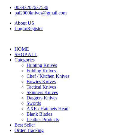
Skip
00393202637536
to
pal2000knives@gmail.com
content
About US
Login/Register
HOME
SHOP ALL
Categories
Hunting Knives
Folding Knives
Chef / Kitchen Knives
Bowies Knives
Tactical Knives
Skinners Knives
Daggers Knives
Swords
AXE / Hatchets Head
Blank Blades
Leather Products
Best Seller
Order Tracking