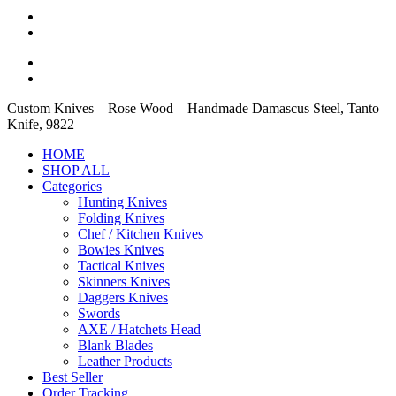
Custom Knives – Rose Wood – Handmade Damascus Steel, Tanto
Knife, 9822
HOME
SHOP ALL
Categories
Hunting Knives
Folding Knives
Chef / Kitchen Knives
Bowies Knives
Tactical Knives
Skinners Knives
Daggers Knives
Swords
AXE / Hatchets Head
Blank Blades
Leather Products
Best Seller
Order Tracking