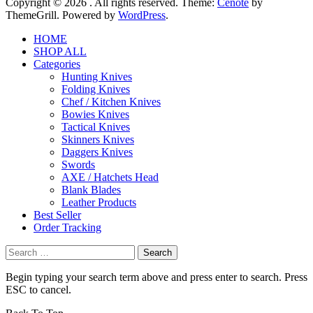
Copyright © 2026
. All rights reserved. Theme:
Cenote
by
ThemeGrill. Powered by
WordPress
.
HOME
SHOP ALL
Categories
Hunting Knives
Folding Knives
Chef / Kitchen Knives
Bowies Knives
Tactical Knives
Skinners Knives
Daggers Knives
Swords
AXE / Hatchets Head
Blank Blades
Leather Products
Best Seller
Order Tracking
Search
for:
Begin typing your search term above and press enter to search. Press
ESC to cancel.