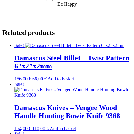
Be Happy
Related products
Sale!
Damascus Steel Billet – Twist Pattern
6″x2″x2mm
Original
Current
156,00
€
66,00
€
Add to basket
price
price
Sale!
was:
is:
156,00 €.
66,00 €.
Damascus Knives – Vengee Wood
Handle Hunting Bowie Knife 9368
Original
Current
154,00
€
110,00
€
Add to basket
price
price
Sale!