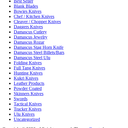
Best Seller
Blank Blades
Bowies Knives
Chef / Kitchen Knives
Cleaver / Chopper Knives
Daggers Knives
Damascus Cutlery
Damascus Jewelry
Damascus Rozar
Damascus Stag Horn Knife
Damascus Steel Billets/Bars
Damascus Steel Ulu
Folding Knives
Full Tang Knives
Hunting Knives
Kukri Knives
Leather Products
Powder Coated
Skinners Knives
Swords
Tactical Knives
Tracker Knives
Ulu Knives
Uncategorized