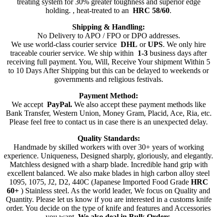
treating system for 30% greater toughness and superior edge
holding. , heat-treated to an
HRC 58/60
.
Shipping & Handling:
No Delivery to APO / FPO or DPO addresses.
We use world-class courier service
DHL
or
UPS
. We only hire
traceable courier service. We ship within
1-3
business days after
receiving full payment. You, Will, Receive Your shipment Within 5
to 10 Days After Shipping but this can be delayed to weekends or
governments and religious festivals.
Payment Method:
We accept
PayPal.
We also accept these payment methods like
Bank Transfer, Western Union, Money Gram, Placid, Ace, Ria, etc.
Please feel free to contact us in case there is an unexpected delay.
Quality Standards:
Handmade by skilled workers with over 30+ years of working
experience. Uniqueness, Designed sharply, gloriously, and elegantly.
Matchless designed with a sharp blade. Incredible hand grip with
excellent balanced. We also make blades in high carbon alloy steel
1095, 1075, J2, D2, 440C (Japanese Imported Food Grade
HRC
60+
) Stainless steel. As the world leader, We focus on Quality and
Quantity. Please let us know if you are interested in a customs knife
order. You decide on the type of knife and features and Accessories
you want.
We also deal in Bulk Orders
.