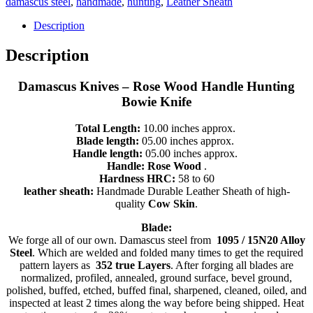
damascus steel
,
handmade
,
hunting
,
Leather Sheath
-
Handmade
Description
Damascus
Steel,
Description
Tanto
Knife,
Damascus Knives – Rose Wood Handle Hunting
9822
quantity
Bowie Knife
Total Length:
10.00 inches approx.
Blade length:
05.00 inches approx.
Handle length:
05.00 inches approx.
Handle: Rose Wood
.
Hardness HRC:
58 to 60
leather sheath:
Handmade Durable Leather Sheath of high-
quality
Cow Skin
.
B
lade:
We forge all of our own. Damascus steel from
1095 / 15N20 Alloy
Steel
. Which are welded and folded many times to get the required
pattern layers as
352 true Layers
. After forging all blades are
normalized, profiled, annealed, ground surface, bevel ground,
polished, buffed, etched, buffed final, sharpened, cleaned, oiled, and
inspected at least 2 times along the way before being shipped. Heat