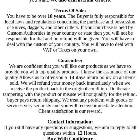
Terms Of Sale:
You have to be over
18 years
. The Buyer is fully responsible for
local laws and regulations concerning the purchase and possession
of knives, daggers, and other cutlery. If your purchase is held by
Custom Authorities in your country or state then you will not be
responsible for that and no refund will be given. You will have to
deal with the custom of your country. You will have to deal with
VAT or Taxes on your own.
Guarantee:
We are confident that you will like our products as we have to
provide you with top quality products. I know the assurance of our
quality Allows us to offer you a
14 days
return policy on all items
sold. We will refund your money back immediately when we
receive the product back in the original condition. Deliberate
tampering with the product or misuse will not qualify for the refund.
buyer pays return shipping. We treat any problem with goods or
services very seriously and you will receive immediate attention.
Client satisfaction is our reward.
Contact Information:
If you still have any questions or suggestions, we aim to reply to all
questions within
12
Hours.
…
Buy With Confidence
…