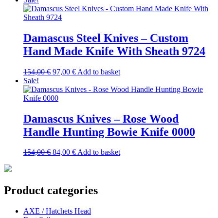
was:
is:
154,00 €.
110,00 €.
Damascus Steel Knives – Custom
Hand Made Knife With Sheath 9724
Original
Current
154,00
€
97,00
€
Add to basket
price
price
Sale!
was:
is:
154,00 €.
97,00 €.
Damascus Knives – Rose Wood
Handle Hunting Bowie Knife 0000
Original
Current
154,00
€
84,00
€
Add to basket
price
price
was:
is:
154,00 €.
84,00 €.
Product categories
AXE / Hatchets Head