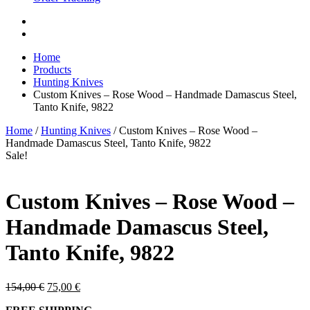
Home
Products
Hunting Knives
Custom Knives – Rose Wood – Handmade Damascus Steel,
Tanto Knife, 9822
Home
/
Hunting Knives
/ Custom Knives – Rose Wood –
Handmade Damascus Steel, Tanto Knife, 9822
Sale!
Custom Knives – Rose Wood –
Handmade Damascus Steel,
Tanto Knife, 9822
Original
Current
154,00
€
75,00
€
price
price