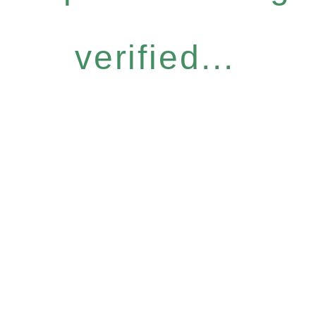
verified...