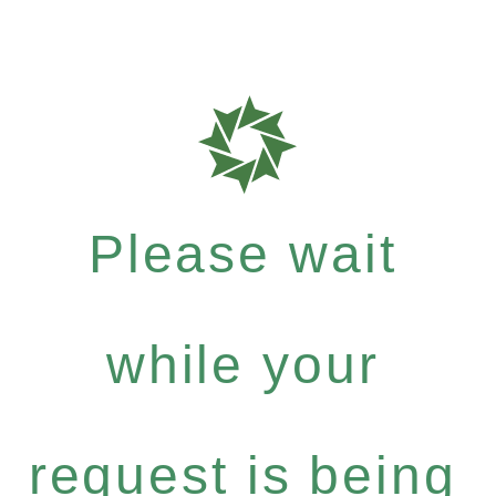
Please wait
while your
request is being