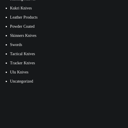
Kukri Knives
Leather Products
Powder Coated
Skinners Knives
Swords
Tactical Knives
Tracker Knives
Ulu Knives
Uncategorized