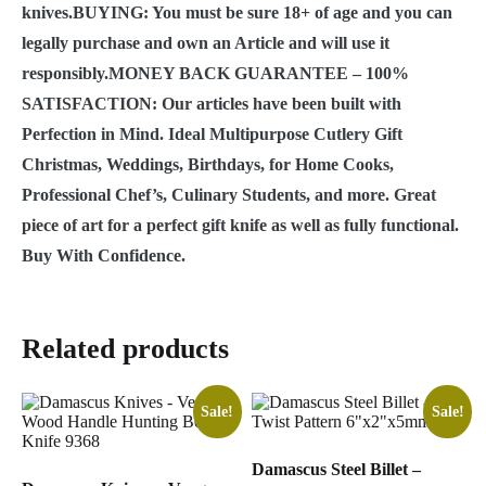
knives.BUYING: You must be sure 18+ of age and you can
legally purchase and own an Article and will use it
responsibly.MONEY BACK GUARANTEE – 100%
SATISFACTION: Our articles have been built with
Perfection in Mind. Ideal Multipurpose Cutlery Gift
Christmas, Weddings, Birthdays, for Home Cooks,
Professional Chef’s, Culinary Students, and more. Great
piece of art for a perfect gift knife as well as fully functional.
Buy With Confidence.
Related products
Sale!
Sale!
Damascus Steel Billet –