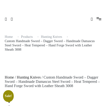
Skip
Hand Forge Sword with Leather Sheath 3008
to
content
Home
Products
Hunting Knives
Custom Handmade Sword – Dagger Sword – Handmade Damascus
Steel Sword – Heat Tempered – Hand Forge Sword with Leather
Sheath 3008
Home
/
Hunting Knives
/ Custom Handmade Sword – Dagger
Sword – Handmade Damascus Steel Sword – Heat Tempered –
Hand Forge Sword with Leather Sheath 3008
Sale!