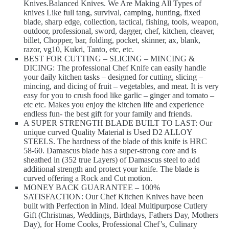
Knives.Balanced Knives. We Are Making All Types of
knives Like full tang, survival, camping, hunting, fixed
blade, sharp edge, collection, tactical, fishing, tools, weapon,
outdoor, professional, sword, dagger, chef, kitchen, cleaver,
billet, Chopper, bar, folding, pocket, skinner, ax, blank,
razor, vg10, Kukri, Tanto, etc, etc.
BEST FOR CUTTING – SLICING – MINCING &
DICING: The professional Chef Knife can easily handle
your daily kitchen tasks – designed for cutting, slicing –
mincing, and dicing of fruit – vegetables, and meat. It is very
easy for you to crush food like garlic – ginger and tomato –
etc etc. Makes you enjoy the kitchen life and experience
endless fun- the best gift for your family and friends.
A SUPER STRENGTH BLADE BUILT TO LAST: Our
unique curved Quality Material is Used D2 ALLOY
STEELS. The hardness of the blade of this knife is HRC
58-60. Damascus blade has a super-strong core and is
sheathed in (352 true Layers) of Damascus steel to add
additional strength and protect your knife. The blade is
curved offering a Rock and Cut motion.
MONEY BACK GUARANTEE – 100%
SATISFACTION: Our Chef Kitchen Knives have been
built with Perfection in Mind. Ideal Multipurpose Cutlery
Gift (Christmas, Weddings, Birthdays, Fathers Day, Mothers
Day), for Home Cooks, Professional Chef’s, Culinary