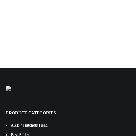
PRODUCT CATEGORIES
AXE / Hatchets Head
Best Seller