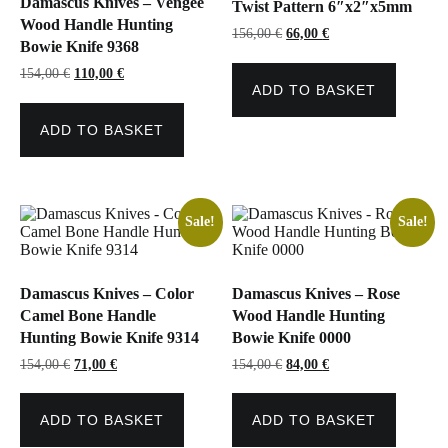
Damascus Knives – Vengee
Twist Pattern 6″x2″x5mm
Wood Handle Hunting
Original
Current
156,00
€
66,00
€
Bowie Knife 9368
price
price
was:
is:
Original
Current
154,00
€
110,00
€
156,00 €.
66,00 €.
price
price
ADD TO BASKET
was:
is:
154,00 €.
110,00 €.
ADD TO BASKET
Sale!
Sale!
Damascus Knives – Color
Damascus Knives – Rose
Camel Bone Handle
Wood Handle Hunting
Hunting Bowie Knife 9314
Bowie Knife 0000
Original
Current
Original
Current
154,00
€
71,00
€
154,00
€
84,00
€
price
price
price
price
was:
is:
was:
is:
154,00 €.
71,00 €.
154,00 €.
84,00 €.
ADD TO BASKET
ADD TO BASKET