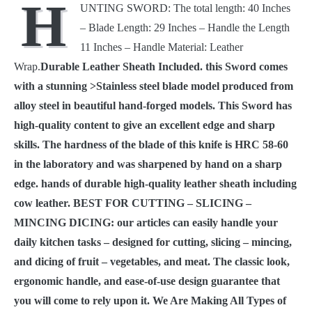
H
UNTING SWORD: The total length: 40 Inches
with
Leather
– Blade Length: 29 Inches – Handle the Length
Sheath
11 Inches – Handle Material: Leather
3008
quantity
Wrap.
Durable Leather Sheath Included. this Sword comes
with a stunning >Stainless steel blade model produced from
alloy steel in beautiful hand-forged models. This Sword has
high-quality content to give an excellent edge and sharp
skills. The hardness of the blade of this knife is HRC 58-60
in the laboratory and was sharpened by hand on a sharp
edge. hands of durable high-quality leather sheath including
cow leather. BEST FOR CUTTING – SLICING –
MINCING DICING: our articles can easily handle your
daily kitchen tasks – designed for cutting, slicing – mincing,
and dicing of fruit – vegetables, and meat. The classic look,
ergonomic handle, and ease-of-use design guarantee that
you will come to rely upon it. We Are Making All Types of