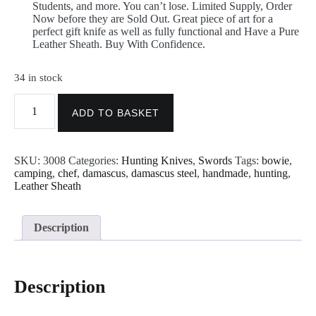
Students, and more. You can’t lose. Limited Supply, Order
Now before they are Sold Out. Great piece of art for a
perfect gift knife as well as fully functional and Have a Pure
Leather Sheath. Buy With Confidence.
34 in stock
Custom
Handmade
ADD TO BASKET
Sword
-
Dagger
SKU:
3008
Categories:
Hunting Knives
,
Swords
Tags:
bowie
,
Sword
camping
,
chef
,
damascus
,
damascus steel
,
handmade
,
hunting
,
-
Leather Sheath
Handmade
Damascus
Steel
Sword
Description
-
Heat
Tempered
-
Description
Hand
Forge
Sword