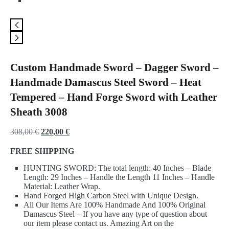
Custom Handmade Sword – Dagger Sword –
Handmade Damascus Steel Sword – Heat
Tempered – Hand Forge Sword with Leather
Sheath 3008
Original
Current
308,00
€
220,00
€
price
price
FREE SHIPPING
was:
is:
HUNTING SWORD: The total length: 40 Inches – Blade
308,00 €.
220,00 €.
Length: 29 Inches – Handle the Length 11 Inches – Handle
Material: Leather Wrap.
Hand Forged High Carbon Steel with Unique Design.
All Our Items Are 100% Handmade And 100% Original
Damascus Steel – If you have any type of question about
our item please contact us. Amazing Art on the