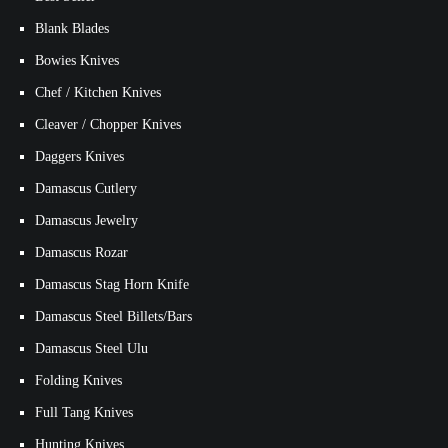
Blank Blades
Bowies Knives
Chef / Kitchen Knives
Cleaver / Chopper Knives
Daggers Knives
Damascus Cutlery
Damascus Jewelry
Damascus Rozar
Damascus Stag Horn Knife
Damascus Steel Billets/Bars
Damascus Steel Ulu
Folding Knives
Full Tang Knives
Hunting Knives