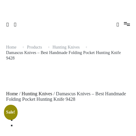
Skip
to
content
Home
Products
Hunting Knives
Damascus Knives – Best Handmade Folding Pocket Hunting Knife
9428
Home
/
Hunting Knives
/ Damascus Knives – Best Handmade
Folding Pocket Hunting Knife 9428
Sale!