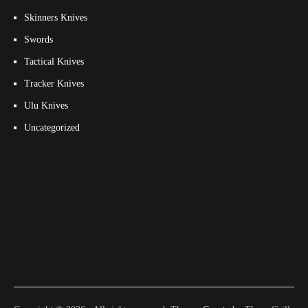
Skinners Knives
Swords
Tactical Knives
Tracker Knives
Ulu Knives
Uncategorized