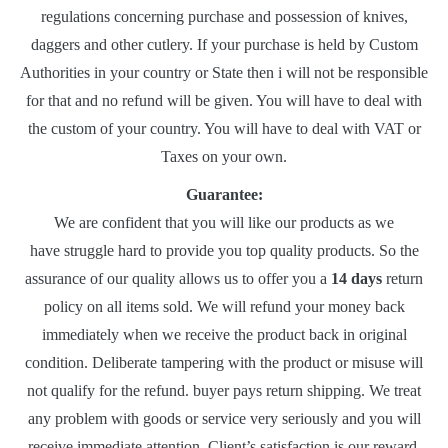
regulations concerning purchase and possession of knives,
daggers and other cutlery. If your purchase is held by Custom
Authorities in your country or State then i will not be responsible
for that and no refund will be given. You will have to deal with
the custom of your country. You will have to deal with VAT or
Taxes on your own.
Guarantee:
We are confident that you will like our products as we
have struggle hard to provide you top quality products. So the
assurance of our quality allows us to offer you a
14 days
return
policy on all items sold. We will refund your money back
immediately when we receive the product back in original
condition. Deliberate tampering with the product or misuse will
not qualify for the refund. buyer pays return shipping. We treat
any problem with goods or service very seriously and you will
receive immediate attention. Client’s satisfaction is our reward.