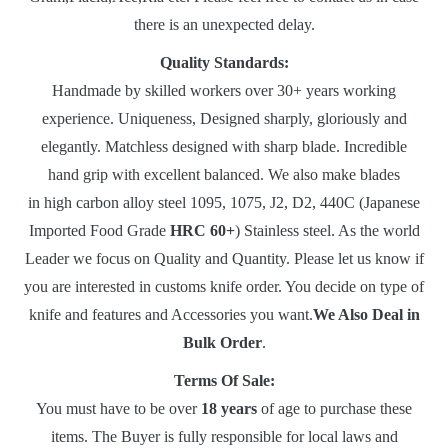
there is an unexpected delay.
Quality Standards:
Handmade by skilled workers over 30+ years working
experience. Uniqueness, Designed sharply, gloriously and
elegantly. Matchless designed with sharp blade. Incredible
hand grip with excellent balanced. We also make blades
in high carbon alloy steel 1095, 1075, J2, D2, 440C (Japanese
Imported Food Grade
HRC 60+
) Stainless steel. As the world
Leader we focus on Quality and Quantity. Please let us know if
you are interested in customs knife order. You decide on type of
knife and features and Accessories you want.
We Also Deal in
Bulk Order
.
Terms Of Sale:
You must have to be over
18 years
of age to purchase these
items. The Buyer is fully responsible for local laws and