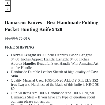
Damascus Knives – Best Handmade Folding
Pocket Hunting Knife 9428
Original
Current
110,00
€
75,00
€
price
price
FREE SHIPPING
was:
is:
Overall Length:
08.00 Inches Approx
Blade Length:
110,00 €.
75,00 €.
04.00 Inches Approx
Handel Length:
04.00 Inches
Approx
Handle:
Beautiful Steel Handle With Amazing Art
on the Handle.
Handmade Durable Leather Sheath of high quality of
Cow
Skin
.
Quality Material Used 1095/15N20 ALLOY STEELS
352
true Layers
. Hardness of the blade of this knife is HRC
58-
60
.
Our All Items Are 100% Handmade And 100% Original
Damascus Steel – If you have any type of question about
our item please contact us.