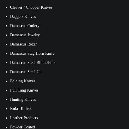
Cleaver / Chopper Knives
Daggers Knives
Damascus Cutlery
Damascus Jewelry
Damascus Rozar
Damascus Stag Horn Knife
Damascus Steel Billets/Bars
Damascus Steel Ulu
Folding Knives
Full Tang Knives
Hunting Knives
Kukri Knives
Leather Products
Powder Coated