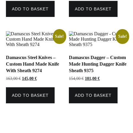
was:
is:
was:
is:
163,00 €.
128,00 €.
145,00 €.
119,00 €.
ADD TO BASKET
ADD TO BASKET
Sale!
Sale!
Damascus Steel Knives –
Damascus Dagger – Custom
Custom Hand Made Knife
Made Hunting Dagger Knife
With Sheath 9274
Sheath 9375
Original
Current
Original
Current
163,00
€
145,00
€
154,00
€
101,00
€
price
price
price
price
was:
is:
was:
is:
163,00 €.
145,00 €.
154,00 €.
101,00 €.
ADD TO BASKET
ADD TO BASKET