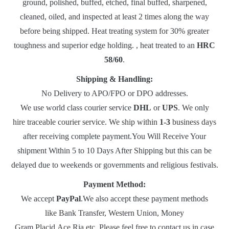
ground, polished, buffed, etched, final buffed, sharpened,
cleaned, oiled, and inspected at least 2 times along the way
before being shipped. Heat treating system for 30% greater
toughness and superior edge holding. , heat treated to an
HRC
58/60
.
Shipping & Handling:
No Delivery to APO/FPO or DPO addresses.
We use world class courier service
DHL
or
UPS
. We only
hire traceable courier service. We ship within
1-3
business days
after receiving complete payment.You Will Receive Your
shipment Within 5 to 10 Days After Shipping but this can be
delayed due to weekends or governments and religious festivals.
Payment Method:
We accept
PayPal
.We also accept these payment methods
like Bank Transfer, Western Union, Money
Gram,Placid,Ace,Ria etc. Please feel free to contact us in case