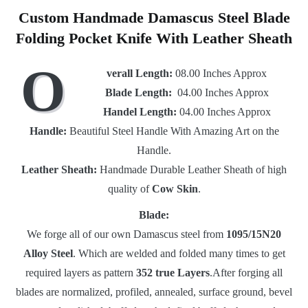
Custom Handmade Damascus Steel Blade
Folding Pocket Knife With Leather Sheath
O
verall Length:
08.00 Inches Approx
Blade Length:
04.00 Inches Approx
Handel Length:
04.00 Inches Approx
Handle:
Beautiful Steel Handle With Amazing Art on the
Handle.
Leather Sheath:
Handmade Durable Leather Sheath of high
quality of
Cow Skin
.
Blade:
We forge all of our own Damascus steel from
1095/15N20
Alloy Steel
. Which are welded and folded many times to get
required layers as pattern
352 true Layers
.After forging all
blades are normalized, profiled, annealed, surface ground, bevel