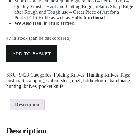
Sharp Edge blade best quality guaranteed – Perfect Grip –
Quality Finish , Hard and Cutting Edge , retains Sharp Edge
after Rough and Tough use – Great Piece of Art for a
Perfect Gift Knife as well as
Fully functional
.
We Also Deal in Bulk Order.
47 in stock (can be backordered)
Damascus
Knives
ADD TO BASKET
-
Best
Handmade
SKU:
9428
Categories:
Folding Knives
,
Hunting Knives
Tags:
Folding
bushcraft
,
camping
,
carbon steel
,
chef
,
foldingknife
,
handmade
,
Pocket
hunting
,
knives
,
pocket knife
Hunting
Knife
9428
quantity
Description
Description