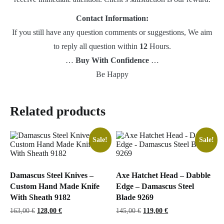
Contact Information:
If you still have any question comments or suggestions, We aim
to reply all question within
12
Hours.
…
Buy With Confidence
…
Be Happy
Related products
Sale!
Sale!
Damascus Steel Knives –
Axe Hatchet Head – Dabble
Custom Hand Made Knife
Edge – Damascus Steel
With Sheath 9182
Blade 9269
Original
Current
Original
Current
163,00
€
128,00
€
145,00
€
119,00
€
price
price
price
price