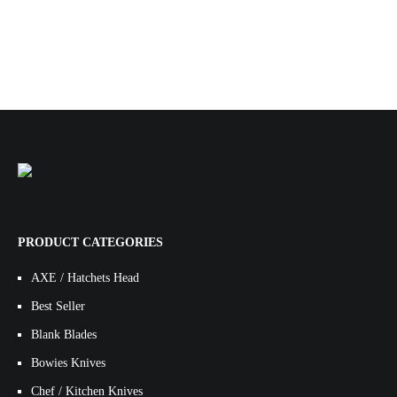
PRODUCT CATEGORIES
AXE / Hatchets Head
Best Seller
Blank Blades
Bowies Knives
Chef / Kitchen Knives