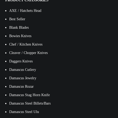
PRODUCT CATEGORIES
AXE / Hatchets Head
Best Seller
Blank Blades
Bowies Knives
Chef / Kitchen Knives
Cleaver / Chopper Knives
Daggers Knives
Damascus Cutlery
Damascus Jewelry
Damascus Rozar
Damascus Stag Horn Knife
Damascus Steel Billets/Bars
Damascus Steel Ulu