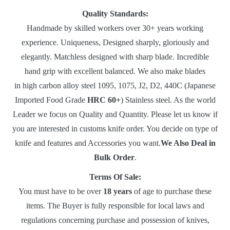
Quality Standards:
Handmade by skilled workers over 30+ years working
experience. Uniqueness, Designed sharply, gloriously and
elegantly. Matchless designed with sharp blade. Incredible
hand grip with excellent balanced. We also make blades
in high carbon alloy steel 1095, 1075, J2, D2, 440C (Japanese
Imported Food Grade
HRC 60+
) Stainless steel. As the world
Leader we focus on Quality and Quantity. Please let us know if
you are interested in customs knife order. You decide on type of
knife and features and Accessories you want.
We Also Deal in
Bulk Order
.
Terms Of Sale:
You must have to be over
18 years
of age to purchase these
items. The Buyer is fully responsible for local laws and
regulations concerning purchase and possession of knives,