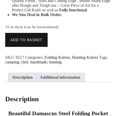
Quality Finish , Hard and Cutting Edge , retains Sharp Edge
after Rough and Tough use – Great Piece of Art for a
Perfect Gift Knife as well as
Fully functional
.
We Also Deal in Bulk Order.
15 in stock (can be backordered)
Folding
Pocket
ADD TO BASKET
Knives
–
Handmade
SKU:
9517
Categories:
Folding Knives
,
Hunting Knives
Tags:
Damascus
camping
,
chef
,
handmade
,
hunting
Steel
Blade
Knife
9517
Description
Additional information
quantity
Description
Beautiful Damascus Steel Folding Pocket