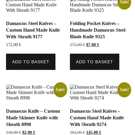
Sale!
Damascus Steel Knives –
Folding Pocket Knives –
Custom Hand Made Knife
Handmade Damascus Steel
With Sheath 9177
Blade Knife 9325
Original
Current
172,00
€
175,00
€
87,00
€
price
price
was:
is:
175,00 €.
87,00 €.
ADD TO BASKET
ADD TO BASKET
Sale!
Sale!
Damascus Knife – Custom
Damascus Steel Knives –
Made Skinner Knife with
Custom Hand Made Knife
Sheath 8998
With Sheath 9274
Original
Current
Original
Current
110,00
€
82,00
€
163,00
€
145,00
€