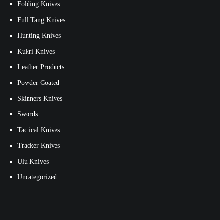
Folding Knives
Full Tang Knives
Hunting Knives
Kukri Knives
Leather Products
Powder Coated
Skinners Knives
Swords
Tactical Knives
Tracker Knives
Ulu Knives
Uncategorized