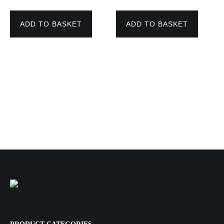
price
price
price
price
was:
is:
was:
is:
110,00 €.
82,00 €.
163,00 €.
145,00 €.
ADD TO BASKET
ADD TO BASKET