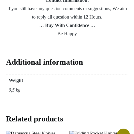
Contact Information:
If you still have any question comments or suggestions, We aim
to reply all question within
12
Hours.
…
Buy With Confidence
…
Be Happy
Additional information
Weight
0,5 kg
Related products