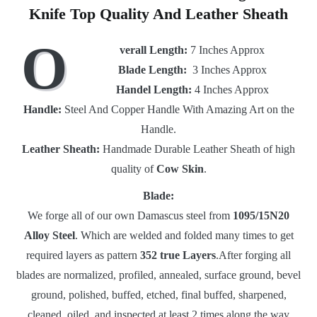
Knife Top Quality And Leather Sheath
O
verall Length:
7 Inches Approx
Blade Length:
3 Inches Approx
Handel Length:
4 Inches Approx
Handle:
Steel And Copper Handle With Amazing Art on the
Handle.
Leather Sheath:
Handmade Durable Leather Sheath of high
quality of
Cow Skin
.
Blade:
We forge all of our own Damascus steel from
1095/15N20
Alloy Steel
. Which are welded and folded many times to get
required layers as pattern
352 true Layers
.After forging all
blades are normalized, profiled, annealed, surface ground, bevel
ground, polished, buffed, etched, final buffed, sharpened,
cleaned, oiled, and inspected at least 2 times along the way