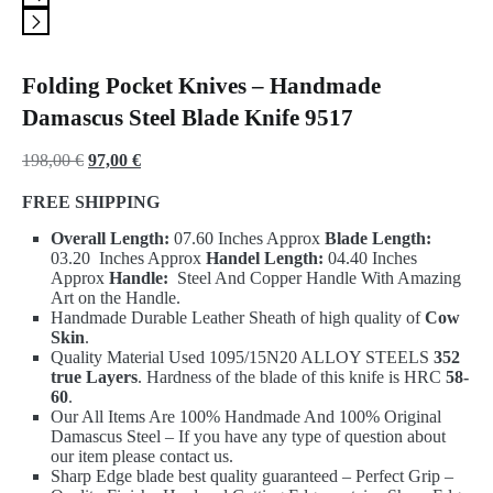
Folding Pocket Knives – Handmade
Damascus Steel Blade Knife 9517
Original
Current
198,00
€
97,00
€
price
price
FREE SHIPPING
was:
is:
Overall Length:
07.60 Inches Approx
Blade Length:
198,00 €.
97,00 €.
03.20 Inches Approx
Handel Length:
04.40 Inches
Approx
Handle:
Steel And Copper Handle With Amazing
Art on the Handle.
Handmade Durable Leather Sheath of high quality of
Cow
Skin
.
Quality Material Used 1095/15N20 ALLOY STEELS
352
true Layers
. Hardness of the blade of this knife is HRC
58-
60
.
Our All Items Are 100% Handmade And 100% Original
Damascus Steel – If you have any type of question about
our item please contact us.
Sharp Edge blade best quality guaranteed – Perfect Grip –