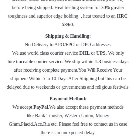
before being shipped. Heat treating system for 30% greater
toughness and superior edge holding. , heat treated to an
HRC
58/60
.
Shipping & Handling:
No Delivery to APO/FPO or DPO addresses.
We use world class courier service
DHL
or
UPS
. We only
hire traceable courier service. We ship within
1-3
business days
after receiving complete payment.You Will Receive Your
shipment Within 5 to 10 Days After Shipping but this can be
delayed due to weekends or governments and religious festivals.
Payment Method:
We accept
PayPal
.We also accept these payment methods
like Bank Transfer, Western Union, Money
Gram,Placid,Ace,Ria etc. Please feel free to contact us in case
there is an unexpected delay.