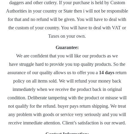
daggers and other cutlery. If your purchase is held by Custom
Authorities in your country or State then i will not be responsible
for that and no refund will be given. You will have to deal with
the custom of your country. You will have to deal with VAT or
Taxes on your own.
Guarantee:
We are confident that you will like our products as we
have struggle hard to provide you top quality products. So the
assurance of our quality allows us to offer you a
14 days
return
policy on all items sold. We will refund your money back
immediately when we receive the product back in original
condition. Deliberate tampering with the product or misuse will
not qualify for the refund. buyer pays return shipping. We treat
any problem with goods or service very seriously and you will
receive immediate attention. Client’s satisfaction is our reward.