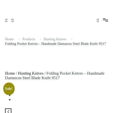
Skip
to
content
Home
Products
Hunting Knives
Folding Pocket Knives – Handmade Damascus Steel Blade Knife 9517
Home
/
Hunting Knives
/ Folding Pocket Knives – Handmade
Damascus Steel Blade Knife 9517
Sale!